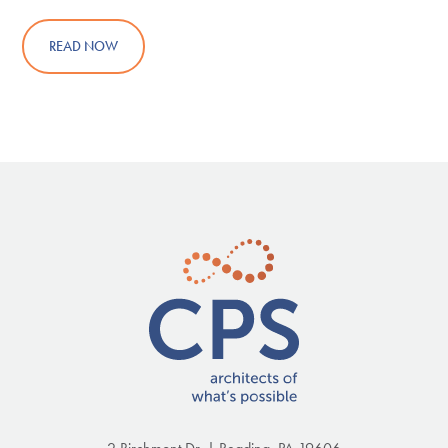
READ NOW