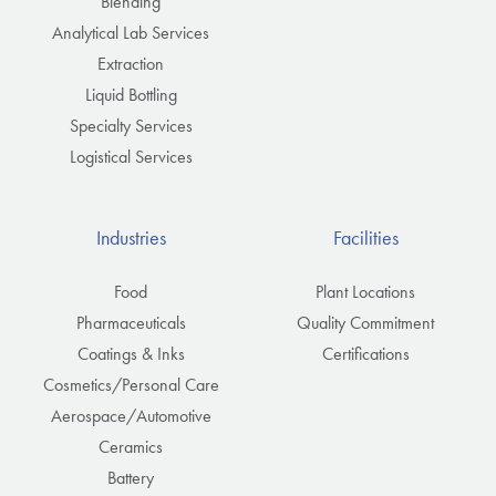
Blending
Analytical Lab Services
Extraction
Liquid Bottling
Specialty Services
Logistical Services
Industries
Facilities
Food
Plant Locations
Pharmaceuticals
Quality Commitment
Coatings & Inks
Certifications
Cosmetics/Personal Care
Aerospace/Automotive
Ceramics
Battery