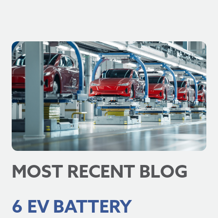
MOST RECENT BLOG
6 EV BATTERY