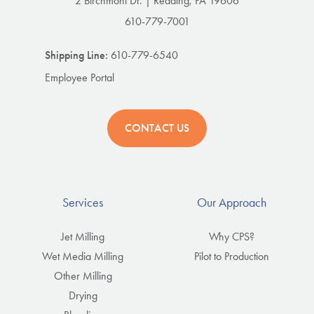
2 Birchmont Dr. | Reading, PA 19606
610-779-7001
Shipping Line:
610-779-6540
Employee Portal
CONTACT US
Services
Our Approach
Jet Milling
Why CPS?
Wet Media Milling
Pilot to Production
Other Milling
Drying