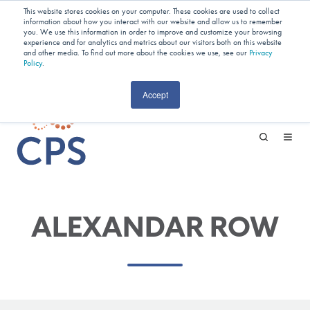
Planning Your Next Project?
We
This website stores cookies on your computer. These cookies are used to collect
information about how you interact with our website and allow us to remember
Have Open Capacity In Industrial Jet
you. We use this information in order to improve and customize your browsing
experience and for analytics and metrics about our visitors both on this website
and other media. To find out more about the cookies we use, see our
Milling & Blending!
Privacy
Policy
.
CAREERS
Accept
ALEXANDAR ROW