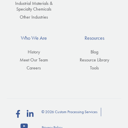
Industrial Materials &
Specialty Chemicals
Other Industries
Who We Are
Resources
History
Blog
Meet Our Team
Resource Library
Careers
Tools
© 2026 Custom Processing Services
Follow
Connect
us
with
Privacy Policy