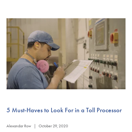
5 Must-Haves to Look For in a Toll Processor
Alexandar Row | October 29, 2020