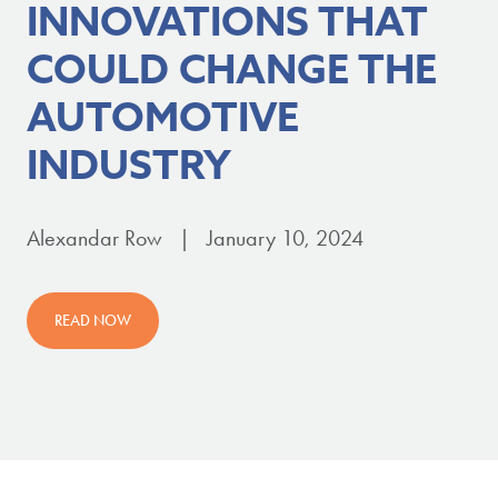
INNOVATIONS THAT
COULD CHANGE THE
AUTOMOTIVE
INDUSTRY
Alexandar Row | January 10, 2024
READ NOW