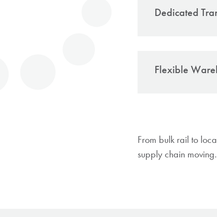
Dedicated Tra
In-house lo
company
Flexible Ware
Flexib
region
Formal war
Suppor
Inventory tr
Respon
Solutions t
deliv
From bulk rail to loc
Short-
supply chain moving.
Just-i
Full-s