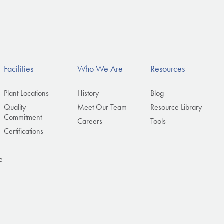
Facilities
Who We Are
Resources
Plant Locations
History
Blog
Quality
Meet Our Team
Resource Library
Commitment
Careers
Tools
Certifications
e