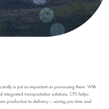
ciently is just as important as processing them. With
nd integrated transportation solutions, CPS helps
from production to delivery— saving you time and