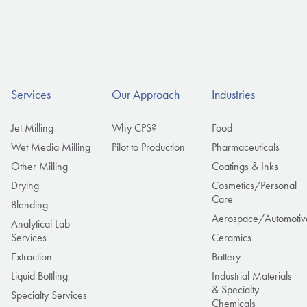
Services
Our Approach
Industries
Jet Milling
Why CPS?
Food
Wet Media Milling
Pilot to Production
Pharmaceuticals
Other Milling
Coatings & Inks
Drying
Cosmetics/Personal
Care
Blending
Aerospace/Automotiv
Analytical Lab
Services
Ceramics
Extraction
Battery
Liquid Bottling
Industrial Materials
& Specialty
Specialty Services
Chemicals