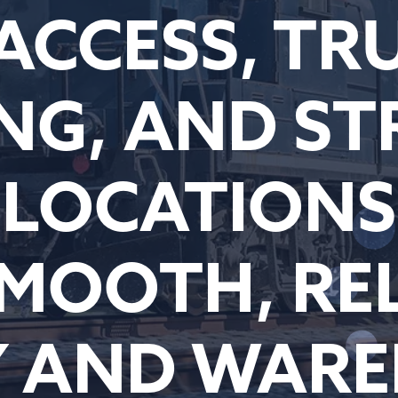
 ACCESS, TR
NG, AND ST
LOCATIONS
MOOTH, RE
Y AND WAR