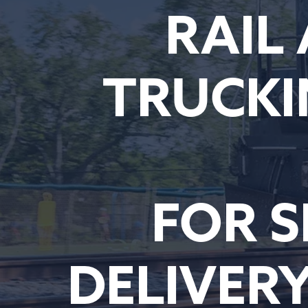
RAIL
TRUCKI
FOR S
DELIVER