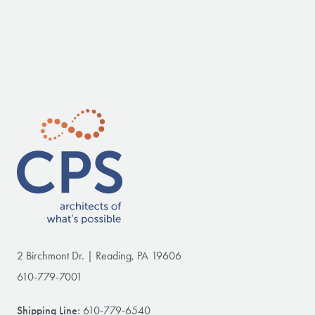
2 Birchmont Dr. | Reading, PA 19606
610-779-7001
Shipping Line:
610-779-6540