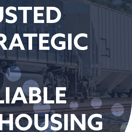
USTED
RATEGIC
LIABLE
EHOUSING