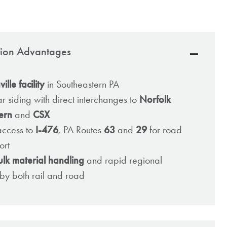
ation Advantages
lle facility
in Southeastern PA
ar siding with direct interchanges to
Norfolk
ern
and
CSX
access to
I-476
, PA Routes
63
and
29
for road
ort
ulk material handling
and rapid regional
n by both rail and road