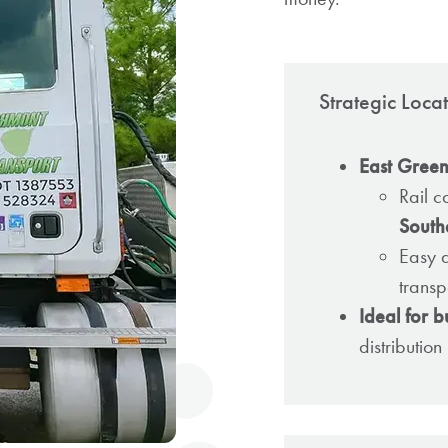
Strategic Loc
East Greenvi
Rail c
South
Easy 
transp
Ideal for b
distributio