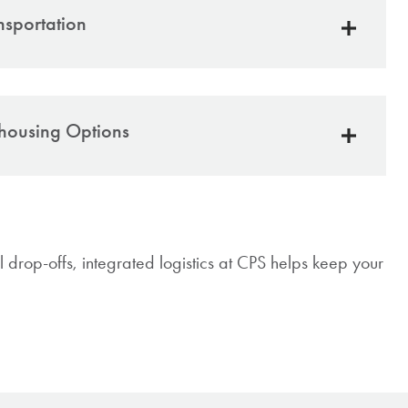
nsportation
gistics through
Birchmont Transport,
our sister
housing Options
le, reliable trucking across PA and surrounding
s
ehouse agreements for secure storage
ts both East Greenville and Reading facilities
acking for real-time visibility
sive service designed for customer timelines and
ailored to your needs:
ery needs
al drop-offs, integrated logistics at CPS helps keep your
term or long-term storage
n-time delivery
ervice 3PL support