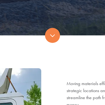
Scroll
to
next
section
Moving materials effi
strategic locations a
streamline the path 
money.