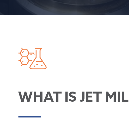
WHAT IS JET MI