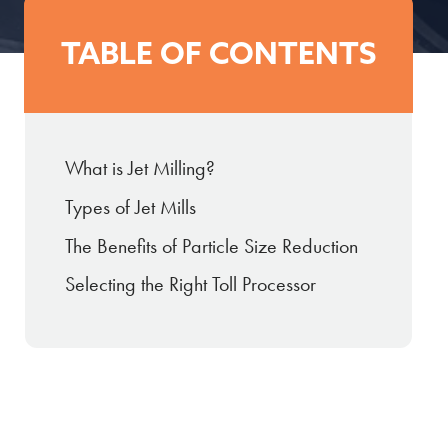
TABLE OF CONTENTS
What is Jet Milling?
Types of Jet Mills
The Benefits of Particle Size Reduction
Selecting the Right Toll Processor