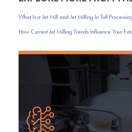
What Is a Jet Mill and Jet Milling In Toll Processin
How Current Jet Milling Trends Influence Your Futu