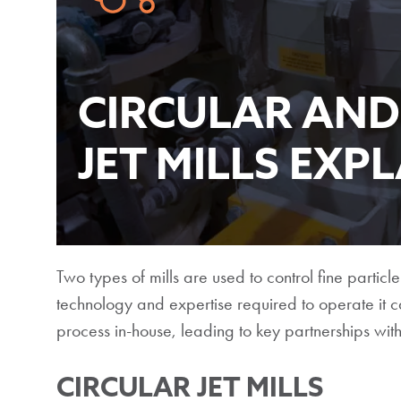
CIRCULAR AND
JET MILLS EXP
Two types of mills are used to control fine particle
technology and expertise required to operate it 
process in-house, leading to key partnerships with 
CIRCULAR JET MILLS