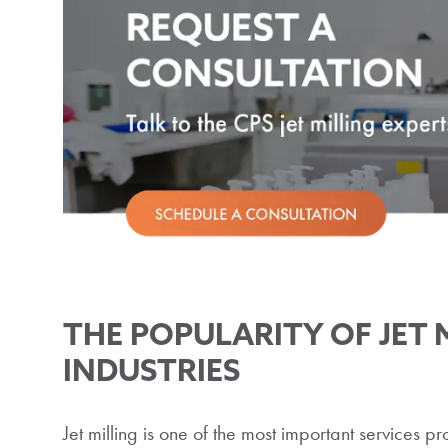
THE POPULARITY OF JET 
INDUSTRIES
Jet milling is one of the most important services 