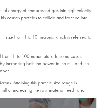
ential energy of compressed gas into high-velocity
his causes particles to collide and fracture into
in size from 1 to 10 microns, which is referred to
ed from 1- to 100-nanometers. In some cases,
by increasing both the power to the mill and the
 chamber.
rons. Attaining this particle size range is
mill or increasing the raw material feed rate.