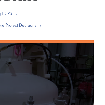
g I CPS
→
re Project Decisions
→