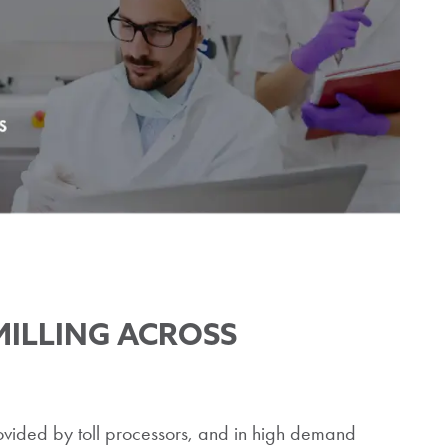
MILLING ACROSS
provided by toll processors, and in high demand