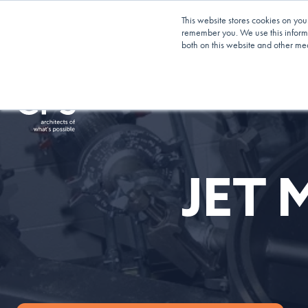
Planning Your Next Project?
We Have Op
This website stores cookies on you
Blending!
remember you. We use this informa
both on this website and other me
Services
Our App
JET 