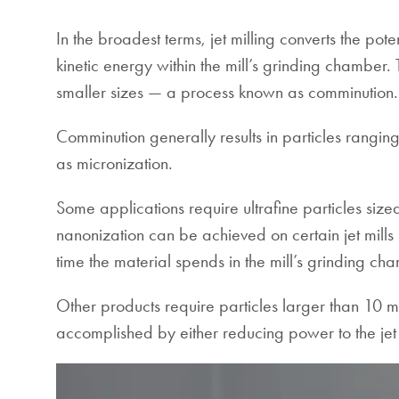
In the broadest terms, jet milling converts the pot
kinetic energy within the mill’s grinding chamber. T
smaller sizes — a process known as comminution.
Comminution generally results in particles ranging 
as micronization.
Some applications require ultrafine particles siz
nanonization can be achieved on certain jet mills 
time the material spends in the mill’s grinding
Other products require particles larger than 10 mic
accomplished by either reducing power to the jet 