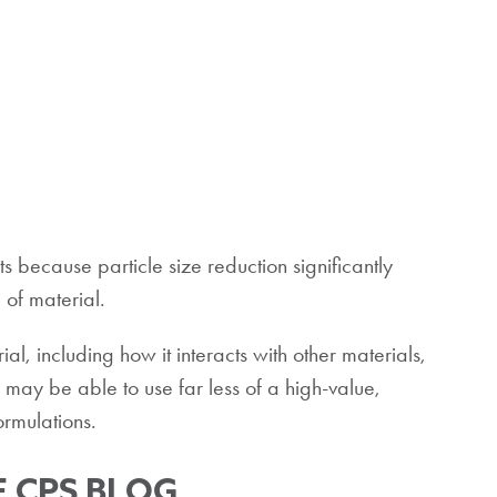
ets because particle size reduction significantly
 of material.
al, including how it interacts with other materials,
 may be able to use far less of a high-value,
ormulations.
 CPS BLOG