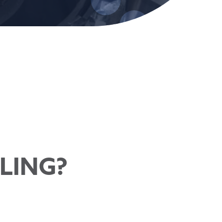
LLING?