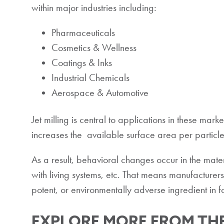
within major industries including:
Pharmaceuticals
Cosmetics & Wellness
Coatings & Inks
Industrial Chemicals
Aerospace & Automotive
Jet milling is central to applications in these mark
increases the available surface area per particle
As a result, behavioral changes occur in the materi
with living systems, etc. That means manufacturers
potent, or environmentally adverse ingredient in f
EXPLORE MORE FROM THE