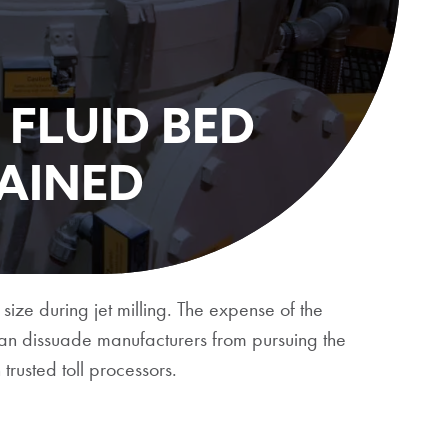
 FLUID BED
LAINED
 size during jet milling. The expense of the
can dissuade manufacturers from pursuing the
trusted toll processors.