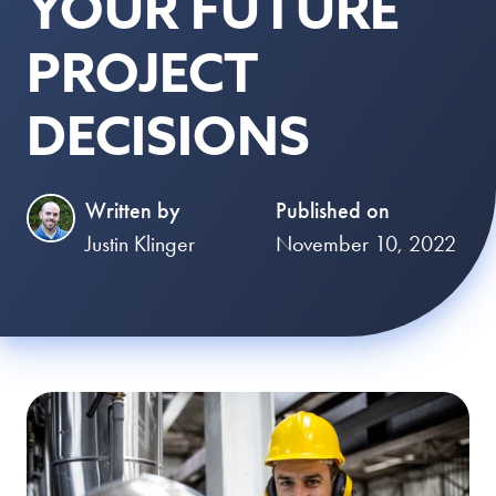
YOUR FUTURE
PROJECT
DECISIONS
Written by
Published on
Justin Klinger
November 10, 2022