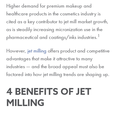
Higher demand for premium makeup and
healthcare products in the cosmetics industry is
cited as a key contributor to jet mill market growth,
as is steadily increasing micronization use in the
1
pharmaceutical and coatings/inks industries.
However,
jet milling
offers product and competitive
advantages that make it attractive to many
industries — and the broad appeal must also be
factored into how jet milling trends are shaping up.
4 BENEFITS OF JET
MILLING