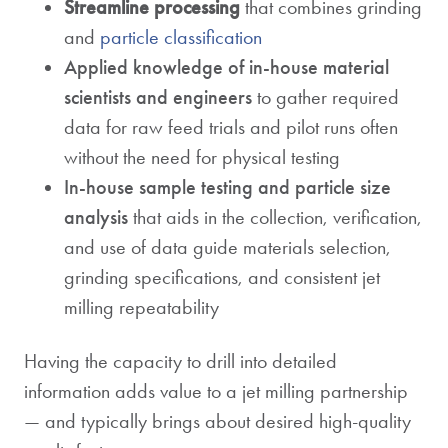
Streamline processing
that combines grinding
and
particle classification
Applied knowledge of in-house material
scientists and engineers
to gather required
data for raw feed trials and pilot runs often
without the need for physical testing
In-house sample testing and particle size
analysis
that aids in the collection, verification,
and use of data guide materials selection,
grinding specifications, and consistent jet
milling repeatability
Having the capacity to drill into detailed
information adds value to a jet milling partnership
— and typically brings about desired high-quality