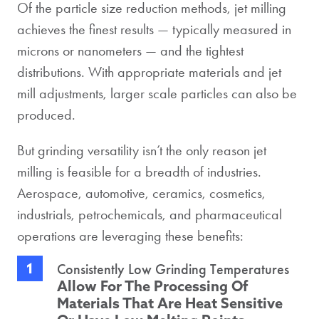
Of the particle size reduction methods, jet milling
achieves the finest results — typically measured in
microns or nanometers — and the tightest
distributions. With appropriate materials and jet
mill adjustments, larger scale particles can also be
produced.
But grinding versatility isn’t the only reason jet
milling is feasible for a breadth of industries.
Aerospace, automotive, ceramics, cosmetics,
industrials, petrochemicals, and pharmaceutical
operations are leveraging these benefits:
Consistently Low Grinding Temperatures
Allow For The Processing Of
Materials That Are Heat Sensitive