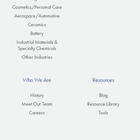
Cosmetics/Personal Care
Aerospace/Automotive
Ceramics
Battery
Industrial Materials &
Specialty Chemicals
Other Industries
Who We Are
Resources
History
Blog
Meet Our Team
Resource Library
Careers
Tools