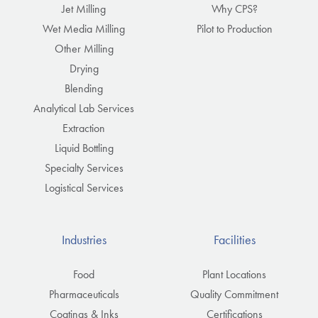
Jet Milling
Why CPS?
Wet Media Milling
Pilot to Production
Other Milling
Drying
Blending
Analytical Lab Services
Extraction
Liquid Bottling
Specialty Services
Logistical Services
Industries
Facilities
Food
Plant Locations
Pharmaceuticals
Quality Commitment
Coatings & Inks
Certifications