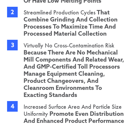
Or Have Low Melting Points
That
Streamlined Production Cycles
Combine Grinding And Collection
Processes To Maximize Time And
Processed Material Collection
Virtually No Cross-Contamination Risk
Because There Are No Mechanical
Mill Components And Related Wear,
And GMP-Certified Toll Processors
Manage Equipment Cleaning,
Product Changeovers, And
Cleanroom Environments To
Exacting Standards
Increased Surface Area And Particle Size
Promote Even Distribution
Uniformity
And Enhanced Product Performance