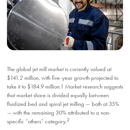
The global jet mill market is currently valued at
$141.2 million, with five-year growth projected to
take it to $184.9 million.1 Market research suggests
that market share is divided equally between
fluidized bed and spiral jet milling — both at 35%
— with the remaining 30% attributed to a non-
2
specific “others” category.