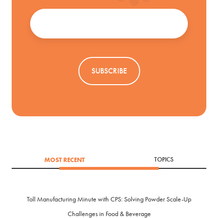
Email
*
MOST RECENT
TOPICS
Toll Manufacturing Minute with CPS: Solving Powder Scale-Up
Challenges in Food & Beverage