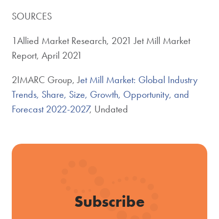
SOURCES
1Allied Market Research, 2021 Jet Mill Market
Report, April 2021
2IMARC Group, J
et Mill Market: Global Industry
Trends, Share, Size, Growth, Opportunity, and
Forecast 2022-2027
, Undated
Subscribe