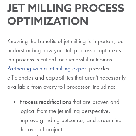
JET MILLING PROCESS
OPTIMIZATION
Knowing the benefits of jet milling is important, but
understanding how your toll processor optimizes
the process is critical for successful outcomes.
Partnering with a jet milling expert
provides
efficiencies and capabilities that aren’t necessarily
available from every toll processor, including:
Process modifications
that are proven and
logical from the jet milling perspective,
improve grinding outcomes, and streamline
the overall project