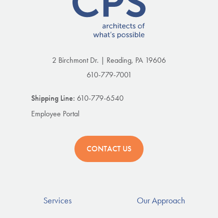
2 Birchmont Dr. | Reading, PA 19606
610-779-7001
Shipping Line:
610-779-6540
Employee Portal
CONTACT US
Services
Our Approach