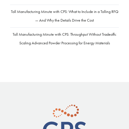
Toll Manufacturing Minute with CPS: What to Include in a Tolling RFQ
— And Why the Details Drive the Cost
Toll Manufacturing Minute with CPS: Throughput Without Tradeoffs:
Scaling Advanced Powder Processing for Energy Materials