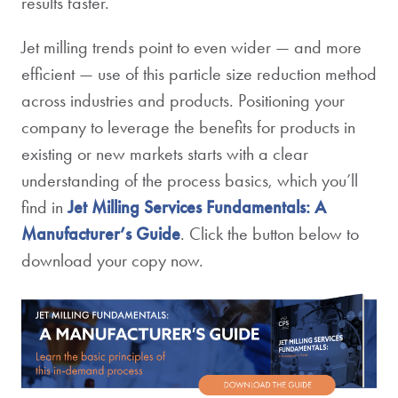
results faster.
Jet milling trends point to even wider — and more
efficient — use of this particle size reduction method
across industries and products. Positioning your
company to leverage the benefits for products in
existing or new markets starts with a clear
understanding of the process basics, which you’ll
find in
Jet Milling Services Fundamentals: A
Manufacturer’s Guide
. Click the button below to
download your copy now.