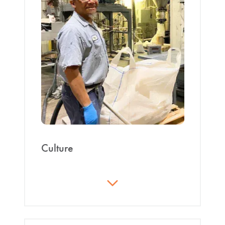
Culture
We focus on individual accountability and self-
sufficiency. We establish and develop team trust. We
use metrics, not opinion, to calculate compensation
increases. We strive to achieve our vision: “Be