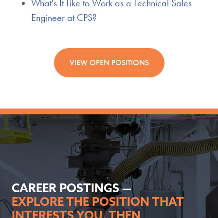
What's It Like to Work as a Technical Sales
Engineer at CPS?
VIEW OPEN POSITIONS
CAREER POSTINGS —
EXPLORE THE POSITION THAT
INTERESTS YOU, THEN