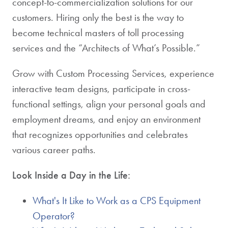
concept-to-commercialization solutions for our
customers. Hiring only the best is the way to
become technical masters of toll processing
services and the “Architects of What’s Possible.”
Grow with Custom Processing Services, experience
interactive team designs, participate in cross-
functional settings, align your personal goals and
employment dreams, and enjoy an environment
that recognizes opportunities and celebrates
various career paths.
Look Inside a Day in the Life:
What's It Like to Work as a CPS Equipment
Operator?