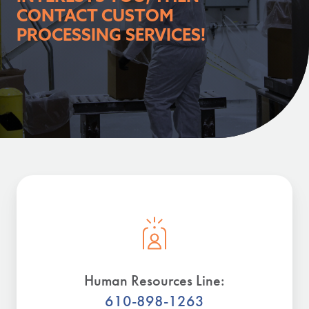
CONTACT CUSTOM
PROCESSING SERVICES!
Human Resources Line:
610-898-1263