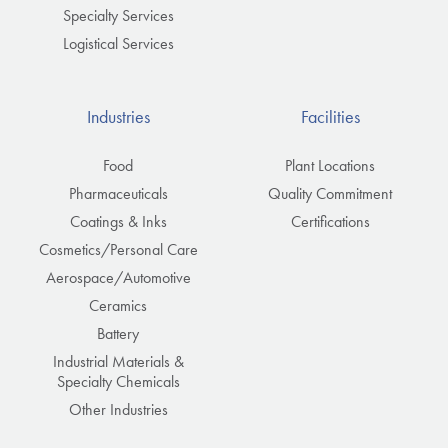
Specialty Services
Logistical Services
Industries
Facilities
Food
Plant Locations
Pharmaceuticals
Quality Commitment
Coatings & Inks
Certifications
Cosmetics/Personal Care
Aerospace/Automotive
Ceramics
Battery
Industrial Materials &
Specialty Chemicals
Other Industries