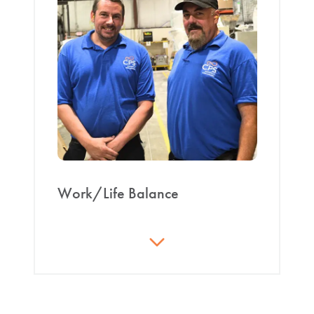
401k with match, weekly pay
engagement.
Bonus programs
Opportunity/advancement program
CPS-issued gear; work boots reimbursement
after 1 year
Christmas and 4th of July parties
Work/Life Balance
What’s the point of working if we can’t enjoy life?
Work schedules include significant time off for
personal/family time; some with three to four days
off each week. Paid time off provides additional time
while still receiving compensation.