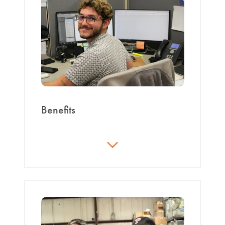
inspiring creativity.
Integrity
: The responsibility and complete
honesty to conduct oneself in a moral and
ethical manner.
Quality
: Striving to achieve excellence by
committing to continuous improvement and
superior results.
Benefits
Safety
: Each employee shares personal and
Excellent pay with overtime available;
organizational commitment to the
holiday pay
safeguarding of self, employees, community,
Accumulating vacation days determined by
customers, environment, and assets.
years of employment
Accountability
: See it. Own it. Solve it. Do it.
Paid day off in the month of your birthday
Teamwork
: Combining efforts to achieve
Medical, dental, and vision at reasonable
common goals through mutual respect,
costs
honest communication, support, and