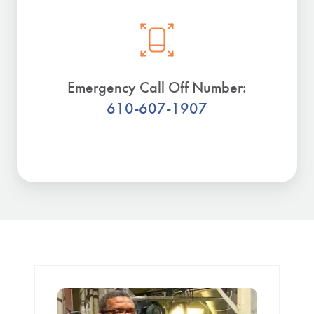
Emergency Call Off Number:
610-607-1907