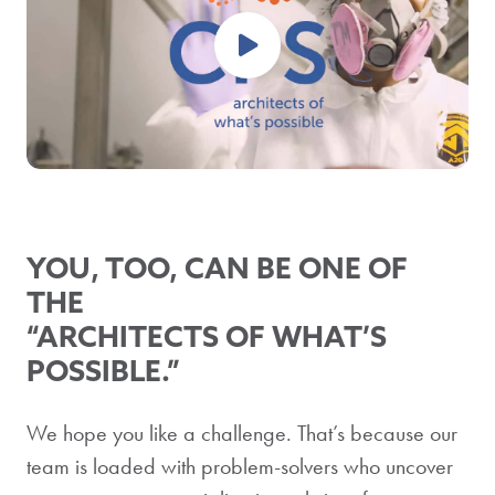
YOU, TOO, CAN BE ONE OF
THE
“ARCHITECTS OF WHAT’S
POSSIBLE.”
We hope you like a challenge. That’s because our
team is loaded with problem-solvers who uncover