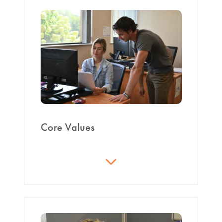
recognized as the foremost global contract
manufacturer in all segments of industry by
establishing ourselves as the ‘go to’ company for all
processing solutions."
Core Values
At CPS we believe in:
Innovation
: Creating sustainable and
commercially viable solutions to meet or
exceed customer-driven challenges and
requirements by being adaptable and