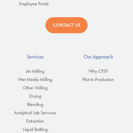
Employee Portal
CONTACT US
Services
Our Approach
Jet Milling
Why CPS?
Wet Media Milling
Pilot to Production
Other Milling
Drying
Blending
Analytical Lab Services
Extraction
Liquid Bottling