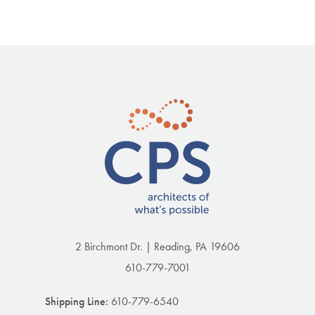
2 Birchmont Dr. | Reading, PA 19606
610-779-7001
Shipping Line:
610-779-6540