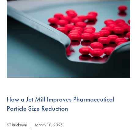
How a Jet Mill Improves Pharmaceutical
Particle Size Reduction
KT Brickman | March 10, 2025