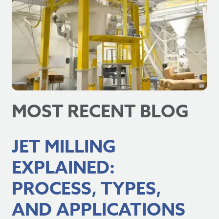
MOST RECENT BLOG
JET MILLING
EXPLAINED:
PROCESS, TYPES,
AND APPLICATIONS