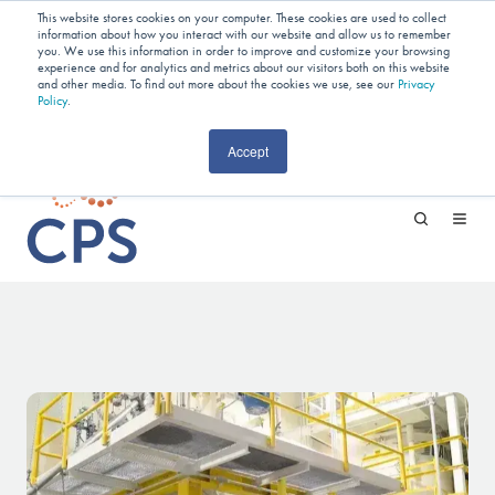
Planning Your Next Project?
We
This website stores cookies on your computer. These cookies are used to collect
information about how you interact with our website and allow us to remember
Have Open Capacity In Industrial Jet
you. We use this information in order to improve and customize your browsing
experience and for analytics and metrics about our visitors both on this website
and other media. To find out more about the cookies we use, see our
Milling & Blending!
Privacy
Policy
.
CAREERS
Accept