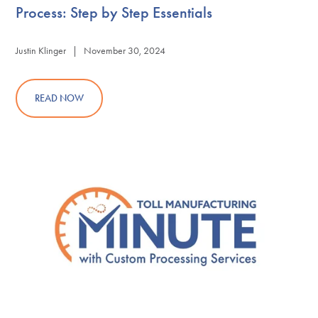
Process: Step by Step Essentials
Justin Klinger | November 30, 2024
READ NOW