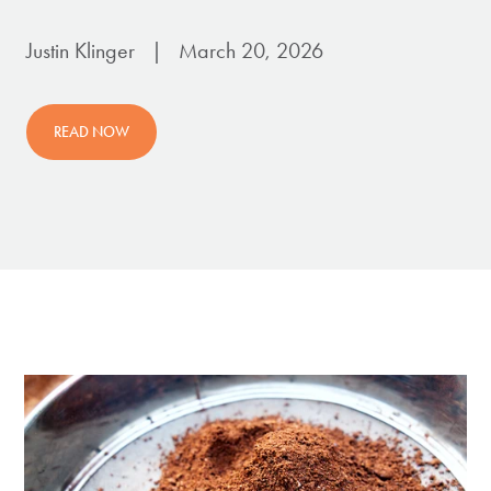
Justin Klinger | March 20, 2026
READ NOW