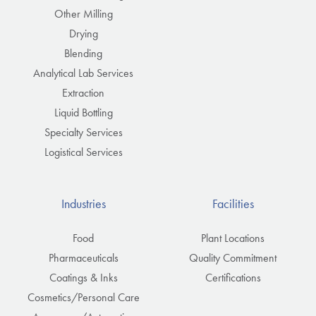
Other Milling
Drying
Blending
Analytical Lab Services
Extraction
Liquid Bottling
Specialty Services
Logistical Services
Industries
Facilities
Food
Plant Locations
Pharmaceuticals
Quality Commitment
Coatings & Inks
Certifications
Cosmetics/Personal Care