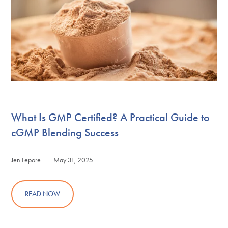
What Is GMP Certified? A Practical Guide to
cGMP Blending Success
Jen Lepore | May 31, 2025
READ NOW