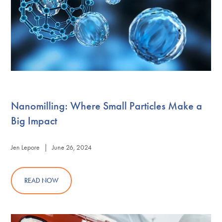
Nanomilling: Where Small Particles Make a
Big Impact
Jen Lepore | June 26, 2024
READ NOW