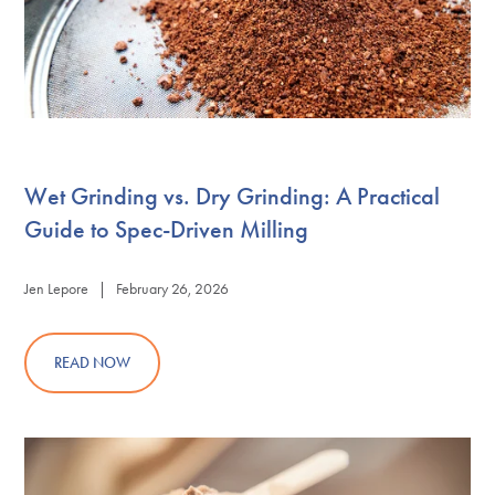
Wet Grinding vs. Dry Grinding: A Practical
Guide to Spec-Driven Milling
Jen Lepore | February 26, 2026
READ NOW