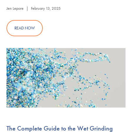
Jen Lepore | February 13, 2025
READ NOW
The Complete Guide to the Wet Grinding