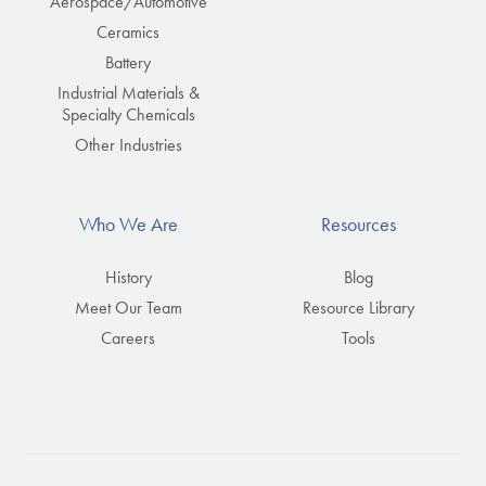
Aerospace/Automotive
Ceramics
Battery
Industrial Materials &
Specialty Chemicals
Other Industries
Who We Are
Resources
History
Blog
Meet Our Team
Resource Library
Careers
Tools