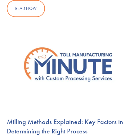
READ NOW
Milling Methods Explained: Key Factors in
Determining the Right Process