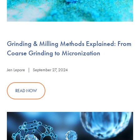
Grinding & Milling Methods Explained: From
Coarse Grinding to Micronization
Jen Lepore | September 27, 2024
READ NOW