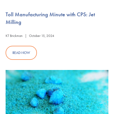
Toll Manufacturing Minute with CPS: Jet
Milling
KT Brickman | October 15, 2024
READ NOW