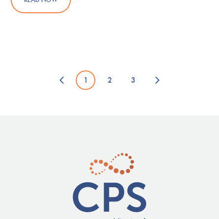
1
2
3