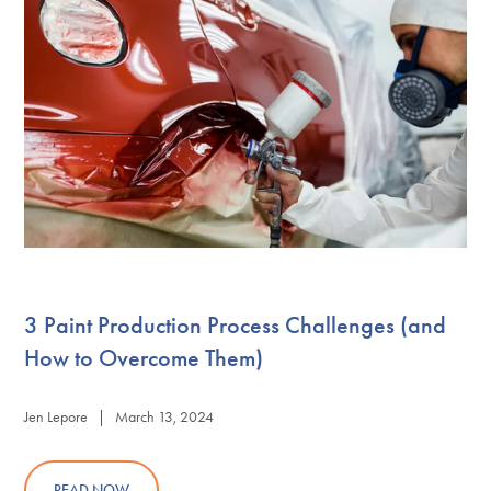
3 Paint Production Process Challenges (and
How to Overcome Them)
Jen Lepore | March 13, 2024
READ NOW