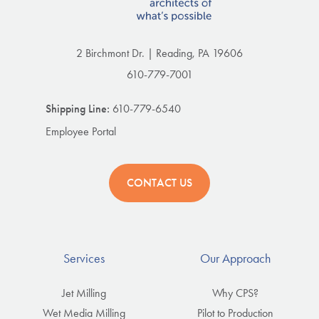
2 Birchmont Dr. | Reading, PA 19606
610-779-7001
Shipping Line:
610-779-6540
Employee Portal
CONTACT US
Services
Our Approach
Jet Milling
Why CPS?
Wet Media Milling
Pilot to Production