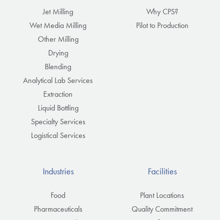
Jet Milling
Why CPS?
Wet Media Milling
Pilot to Production
Other Milling
Drying
Blending
Analytical Lab Services
Extraction
Liquid Bottling
Specialty Services
Logistical Services
Industries
Facilities
Food
Plant Locations
Pharmaceuticals
Quality Commitment