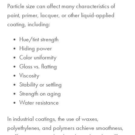
Particle size can affect many characteristics of
paint, primer, lacquer, or other liquid-applied
coating, including:
Hue/tint strength
Hiding power
Color uniformity
Gloss vs. flatting
Viscosity
Stability or settling
Strength on aging
Water resistance
In industrial coatings, the use of waxes,
polyethylenes, and polymers achieve smoothness,