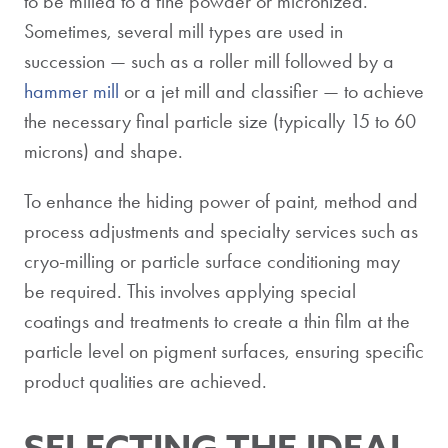
to be milled to a fine powder or micronized.
Sometimes, several mill types are used in
succession — such as a roller mill followed by a
hammer mill
or a jet mill and classifier — to achieve
the necessary final particle size (typically 15 to 60
microns) and shape.
To enhance the hiding power of paint, method and
process adjustments and specialty services such as
cryo-milling or particle surface conditioning may
be required. This involves applying special
coatings and treatments to create a thin film at the
particle level on pigment surfaces, ensuring specific
product qualities are achieved.
SELECTING THE IDEAL