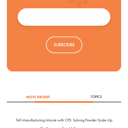
Email
*
MOST RECENT
TOPICS
Toll Manufacturing Minute with CPS: Solving Powder Scale-Up