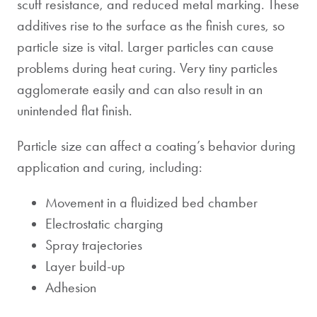
scuff resistance, and reduced metal marking. These
additives rise to the surface as the finish cures, so
particle size is vital. Larger particles can cause
problems during heat curing. Very tiny particles
agglomerate easily and can also result in an
unintended flat finish.
Particle size can affect a coating’s behavior during
application and curing, including:
Movement in a fluidized bed chamber
Electrostatic charging
Spray trajectories
Layer build-up
Adhesion