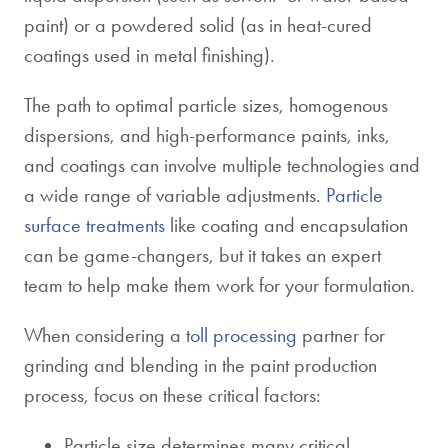
paint) or a powdered solid (as in heat-cured
coatings used in metal finishing).
The path to optimal particle sizes, homogenous
dispersions, and high-performance paints, inks,
and coatings can involve multiple technologies and
a wide range of variable adjustments.
Particle
surface treatments
like coating and encapsulation
can be game-changers, but it takes an expert
team to help make them work for your formulation.
When considering a
toll processing
partner for
grinding and blending in the paint production
process, focus on these critical factors:
Particle size determines many critical