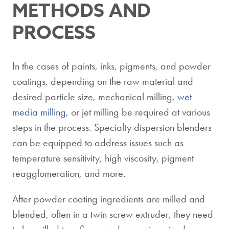
METHODS AND
PROCESS
In the cases of paints, inks, pigments, and powder
coatings, depending on the raw material and
desired particle size, mechanical milling,
wet
media milling
, or jet milling be required at various
steps in the process. Specialty dispersion blenders
can be equipped to address issues such as
temperature sensitivity, high viscosity, pigment
reagglomeration, and more.
After powder coating ingredients are milled and
blended, often in a twin screw extruder, they need