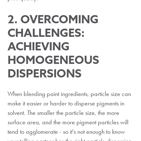
2.
OVERCOMIN
G
CHALLENGES:
ACHIEVING
HOMOGENEOUS
DISPERSIONS
When blending paint ingredients, particle size can
make it easier or harder to disperse pigments in
solvent. The smaller the particle size, the more
surface area, and the more pigment particles will
tend to agglomerate - so it's not enough to know