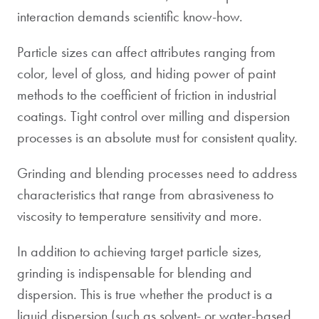
interaction demands scientific know-how.
Particle sizes can affect attributes ranging from
color, level of gloss, and hiding power of paint
methods to the coefficient of friction in industrial
coatings. Tight control over milling and dispersion
processes is an absolute must for consistent quality.
Grinding and blending processes need to address
characteristics that range from abrasiveness to
viscosity to temperature sensitivity and more.
In addition to achieving target particle sizes,
grinding is indispensable for blending and
dispersion. This is true whether the product is a
liquid dispersion (such as solvent- or water-based