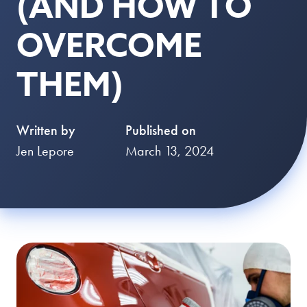
(AND HOW TO
OVERCOME
THEM)
Written by
Published on
Jen Lepore
March 13, 2024