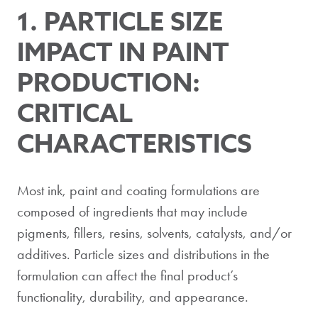
1. PARTICLE SIZE
IMPACT IN PAINT
PRODUCTION:
CRITICAL
CHARACTERISTICS
Most ink, paint and coating formulations are
composed of ingredients that may include
pigments, fillers, resins, solvents, catalysts, and/or
additives. Particle sizes and distributions in the
formulation can affect the final product’s
functionality, durability, and appearance.