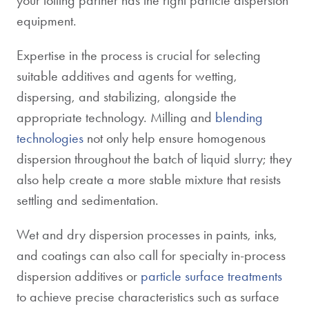
your tolling partner has the right particle dispersion
equipment.
Expertise in the process is crucial for selecting
suitable additives and agents for wetting,
dispersing, and stabilizing, alongside the
appropriate technology. Milling and
blending
technologies
not only help ensure homogenous
dispersion throughout the batch of liquid slurry; they
also help create a more stable mixture that resists
settling and sedimentation.
Wet and dry dispersion processes in paints, inks,
and coatings can also call for specialty in-process
dispersion additives or
particle surface treatments
to achieve precise characteristics such as surface