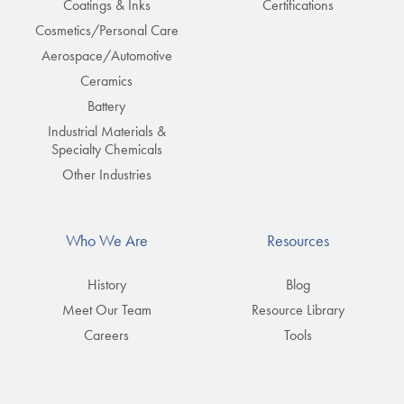
Coatings & Inks
Certifications
Cosmetics/Personal Care
Aerospace/Automotive
Ceramics
Battery
Industrial Materials &
Specialty Chemicals
Other Industries
Who We Are
Resources
History
Blog
Meet Our Team
Resource Library
Careers
Tools