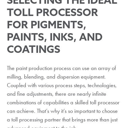
TOLL PROCESSOR
FOR PIGMENTS,
PAINTS, INKS, AND
COATINGS
The paint production process can use an array of
milling, blending, and dispersion equipment.
Coupled with various process steps, technologies,
and fine adjustments, there are nearly infinite
combinations of capabilities a skilled toll processor
can achieve. That’s why it’s so important to choose
a toll processing partner that brings more than just
advanced equipment to the job.