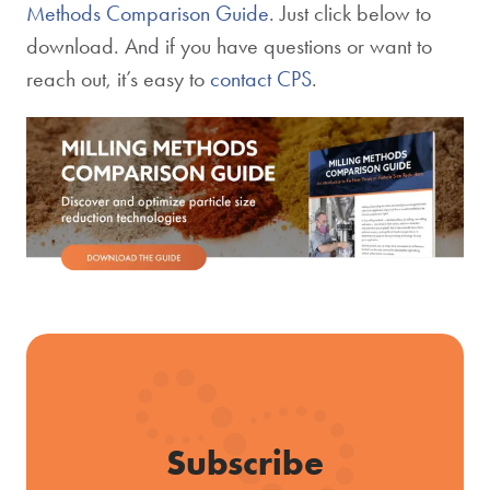
Methods Comparison Guide
. Just click below to
download. And if you have questions or want to
reach out, it’s easy to
contact CPS
.
Subscribe