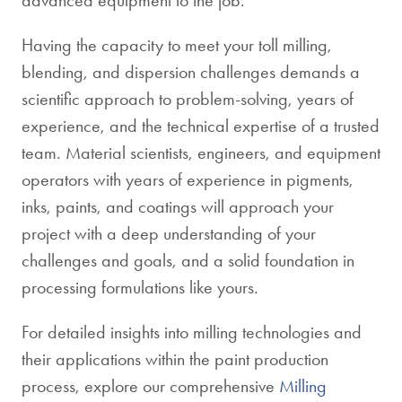
Having the capacity to meet your toll milling,
blending, and dispersion challenges demands a
scientific approach to problem-solving, years of
experience, and the technical expertise of a trusted
team. Material scientists, engineers, and equipment
operators with years of experience in pigments,
inks, paints, and coatings will approach your
project with a deep understanding of your
challenges and goals, and a solid foundation in
processing formulations like yours.
For detailed insights into milling technologies and
their applications within the paint production
process, explore our comprehensive
Milling