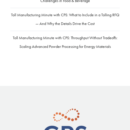
Challenges in Food & Beverage
Toll Manufacturing Minute with CPS: What to Include in a Tolling RFQ
— And Why the Details Drive the Cost
Toll Manufacturing Minute with CPS: Throughput Without Tradeoffs:
Scaling Advanced Powder Processing for Energy Materials