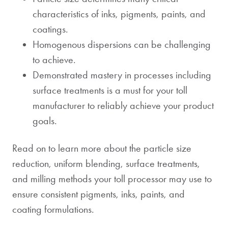
characteristics of inks, pigments, paints, and
coatings.
Homogenous dispersions can be challenging
to achieve.
Demonstrated mastery in processes including
surface treatments is a must for your toll
manufacturer to reliably achieve your product
goals.
Read on to learn more about the particle size
reduction, uniform blending, surface treatments,
and milling methods your toll processor may use to
ensure consistent pigments, inks, paints, and
coating formulations.