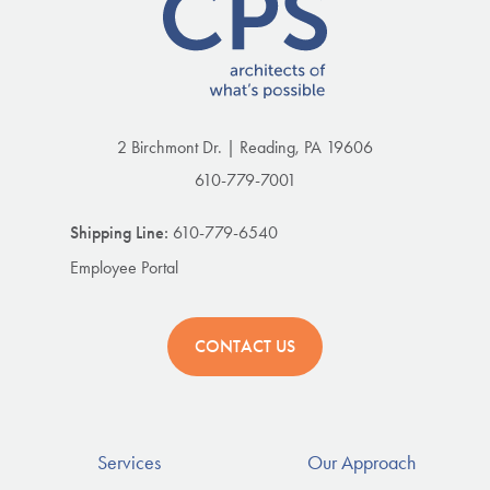
2 Birchmont Dr. | Reading, PA 19606
610-779-7001
Shipping Line:
610-779-6540
Employee Portal
CONTACT US
Services
Our Approach