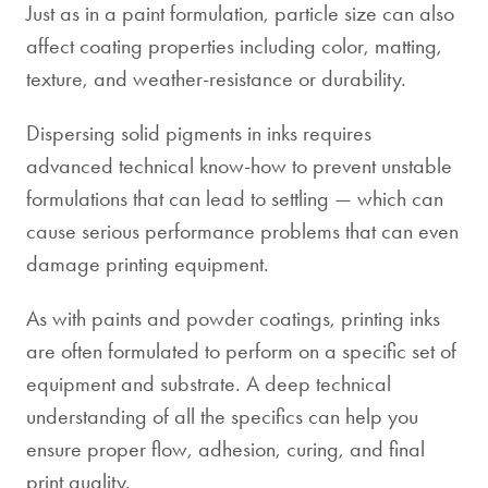
Just as in a paint formulation, particle size can also
affect coating properties including color, matting,
texture, and weather-resistance or durability.
Dispersing solid pigments in inks requires
advanced technical know-how to prevent unstable
formulations that can lead to settling — which can
cause serious performance problems that can even
damage printing equipment.
As with paints and powder coatings, printing inks
are often formulated to perform on a specific set of
equipment and substrate. A deep technical
understanding of all the specifics can help you
ensure proper flow, adhesion, curing, and final
print quality.