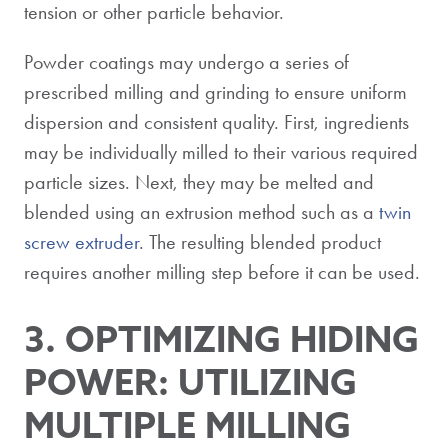
tension or other particle behavior.
Powder coatings may undergo a series of
prescribed milling and grinding to ensure uniform
dispersion and consistent quality. First, ingredients
may be individually milled to their various required
particle sizes. Next, they may be melted and
blended using an extrusion method such as a
twin
screw extruder
. The resulting blended product
requires another milling step before it can be used.
3. OPTIMIZING HIDING
POWER: UTILIZING
MULTIPLE MILLING