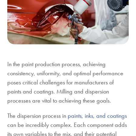
In the paint production process, achieving
consistency, uniformity, and optimal performance
poses critical challenges for manufacturers of
paints and coatings. Milling and dispersion
processes are vital to achieving these goals.
The dispersion process in
paints, inks, and coatings
can be incredibly complex. Each component adds
its own variables to the mix, and their potential