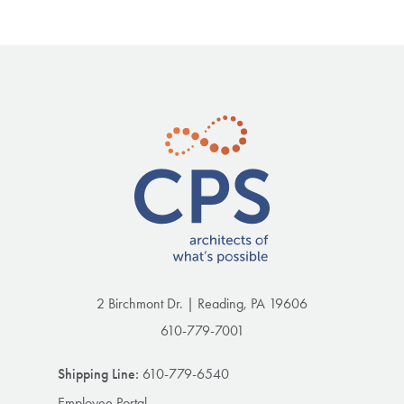
2 Birchmont Dr. | Reading, PA 19606
610-779-7001
Shipping Line:
610-779-6540
Employee Portal