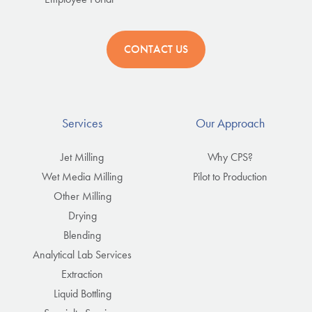
CONTACT US
Services
Our Approach
Jet Milling
Why CPS?
Wet Media Milling
Pilot to Production
Other Milling
Drying
Blending
Analytical Lab Services
Extraction
Liquid Bottling