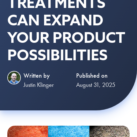
TREATMENTS
CAN EXPAND
YOUR PRODUCT
POSSIBILITIES
Written by
Published on
Justin Klinger
August 31, 2025