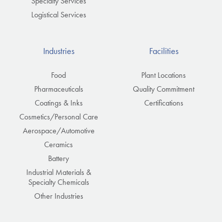
Specialty Services
Logistical Services
Industries
Facilities
Food
Plant Locations
Pharmaceuticals
Quality Commitment
Coatings & Inks
Certifications
Cosmetics/Personal Care
Aerospace/Automotive
Ceramics
Battery
Industrial Materials &
Specialty Chemicals
Other Industries