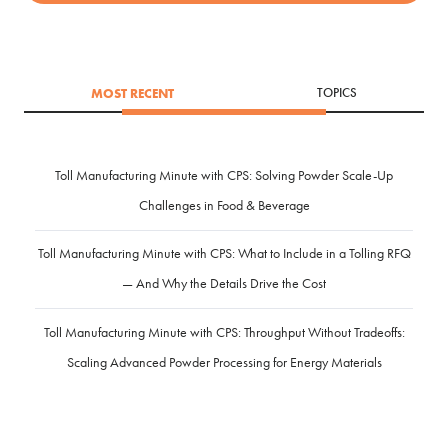
MOST RECENT
TOPICS
Toll Manufacturing Minute with CPS: Solving Powder Scale-Up
Challenges in Food & Beverage
Toll Manufacturing Minute with CPS: What to Include in a Tolling RFQ
— And Why the Details Drive the Cost
Toll Manufacturing Minute with CPS: Throughput Without Tradeoffs:
Scaling Advanced Powder Processing for Energy Materials