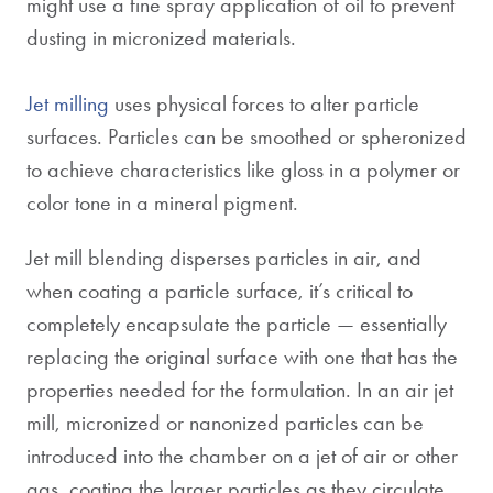
might use a fine spray application of oil to prevent
dusting in micronized materials.
Jet milling
uses physical forces to alter particle
surfaces. Particles can be smoothed or spheronized
to achieve characteristics like gloss in a polymer or
color tone in a mineral pigment.
Jet mill blending disperses particles in air, and
when coating a particle surface, it’s critical to
completely encapsulate the particle — essentially
replacing the original surface with one that has the
properties needed for the formulation. In an air jet
mill, micronized or nanonized particles can be
introduced into the chamber on a jet of air or other
gas, coating the larger particles as they circulate.