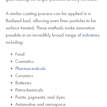
A similar coating process can be applied in a
fluidized bed, allowing even finer particles to be
surface treated. These methods make innovation
possible in an incredibly broad range of
industries
,
including:
Food
Cosmetics
Pharmaceuticals
Ceramics
Batteries
Petrochemicals
Paints, pigments, and dyes
Automotive and aerospace