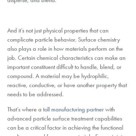
And it’s not just physical properties that can
complicate particle behavior. Surface chemistry
also plays a role in how materials perform on the
job. Certain chemical characteristics can make an
important constituent difficult to handle, blend, or
compound. A material may be hydrophilic,
reactive, conductive, or have another property that
needs to be addressed.
That’s where a
toll manufacturing partner
with
advanced particle surface treatment capabilities
can be a critical factor in achieving the functional