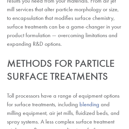
results you need from your materials. From air jet
mill services that alter particle morphology or size,
to encapsulation that modifies surface chemistry,
surface treatments can be a game-changer in your
product formulation — overcoming limitations and
expanding R&D options.
METHODS FOR PARTICLE
SURFACE TREATMENTS
Toll processors have a range of equipment options
for surface treatments, including
blending
and
milling equipment, air jet mills, fluidized beds, and
spray systems. A less complex surface treatment