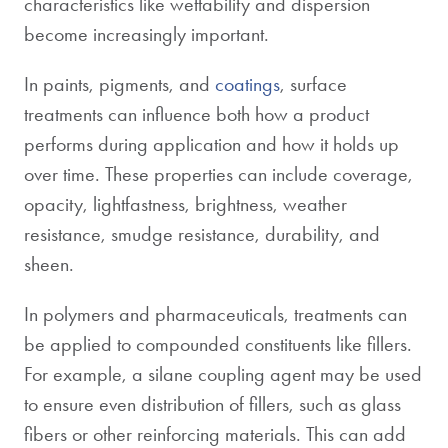
characteristics like wettability and dispersion
become increasingly important.
In paints, pigments, and
coatings
, surface
treatments can influence both how a product
performs during application and how it holds up
over time. These properties can include coverage,
opacity, lightfastness, brightness, weather
resistance, smudge resistance, durability, and
sheen.
In polymers and pharmaceuticals, treatments can
be applied to compounded constituents like fillers.
For example, a silane coupling agent may be used
to ensure even distribution of fillers, such as glass
fibers or other reinforcing materials. This can add