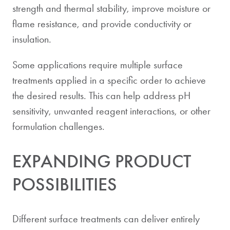
strength and thermal stability, improve moisture or
flame resistance, and provide conductivity or
insulation.
Some applications require multiple surface
treatments applied in a specific order to achieve
the desired results. This can help address pH
sensitivity, unwanted reagent interactions, or other
formulation challenges.
EXPANDING PRODUCT
POSSIBILITIES
Different surface treatments can deliver entirely