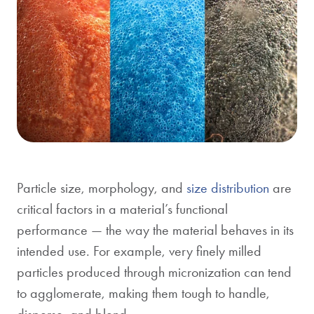
Particle size, morphology, and
size distribution
are
critical factors in a material’s functional
performance — the way the material behaves in its
intended use. For example, very finely milled
particles produced through
micronization
can tend
to agglomerate, making them tough to handle,
disperse, and blend.