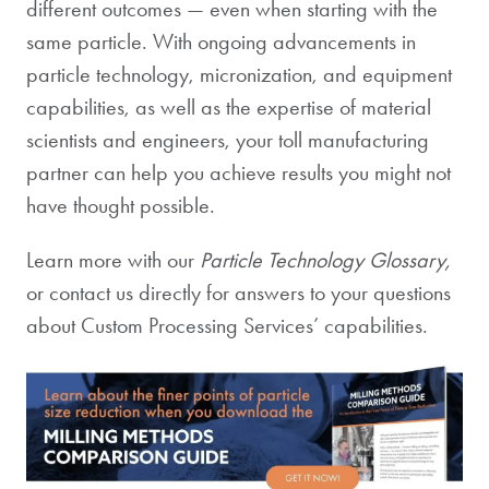
different outcomes — even when starting with the
same particle. With ongoing advancements in
particle technology, micronization, and equipment
capabilities, as well as the expertise of material
scientists and engineers, your toll manufacturing
partner can help you achieve results you might not
have thought possible.
Learn more with our
Particle Technology Glossary,
or contact us directly for answers to your questions
about Custom Processing Services’ capabilities
.