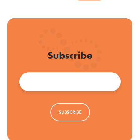
Subscribe
Email
*