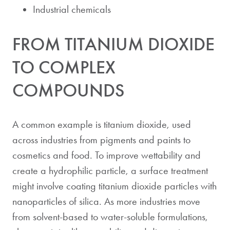
Industrial chemicals
FROM TITANIUM DIOXIDE
TO COMPLEX
COMPOUNDS
A common example is titanium dioxide, used
across industries from pigments and paints to
cosmetics and food. To improve wettability and
create a hydrophilic particle, a surface treatment
might involve coating titanium dioxide particles with
nanoparticles of silica. As more industries move
from solvent-based to water-soluble formulations,