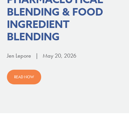
BLENDING & FOOD
INGREDIENT
BLENDING
Jen Lepore | May 20, 2026
READ NOW