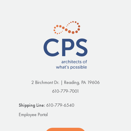
2 Birchmont Dr. | Reading, PA 19606
610-779-7001
Shipping Line:
610-779-6540
Employee Portal