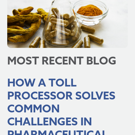
MOST RECENT BLOG
HOW A TOLL
PROCESSOR SOLVES
COMMON
CHALLENGES IN
PHARMACEUTICAL