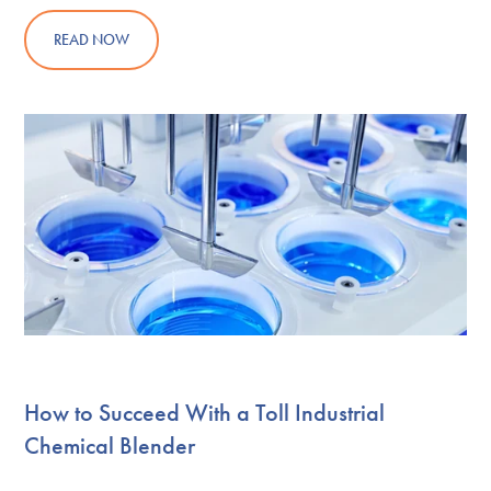
READ NOW
How to Succeed With a Toll Industrial
Chemical Blender