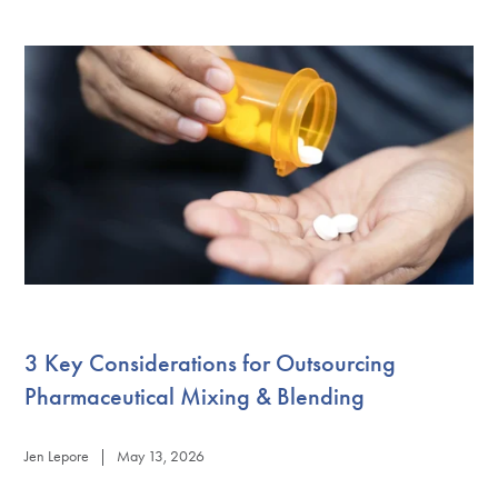
3 Key Considerations for Outsourcing
Pharmaceutical Mixing & Blending
Jen Lepore | May 13, 2026