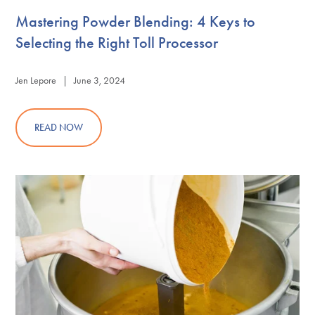
Mastering Powder Blending: 4 Keys to
Selecting the Right Toll Processor
Jen Lepore | June 3, 2024
READ NOW