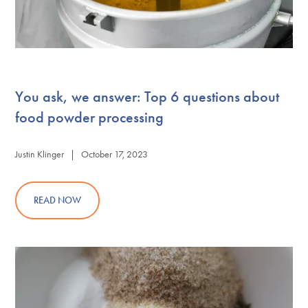
You ask, we answer: Top 6 questions about
food powder processing
Justin Klinger | October 17, 2023
READ NOW