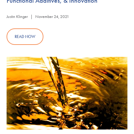
Functional Additives, & Innovation
Justin Klinger | November 24, 2021
READ NOW