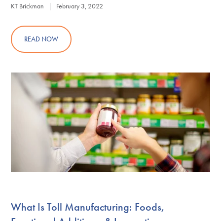
KT Brickman | February 3, 2022
READ NOW
What Is Toll Manufacturing: Foods,