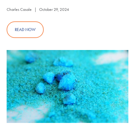
Charles Casale | October 29, 2024
READ NOW