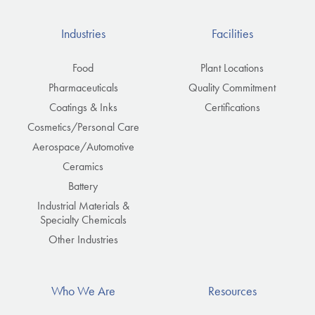
Industries
Facilities
Food
Plant Locations
Pharmaceuticals
Quality Commitment
Coatings & Inks
Certifications
Cosmetics/Personal Care
Aerospace/Automotive
Ceramics
Battery
Industrial Materials &
Specialty Chemicals
Other Industries
Who We Are
Resources