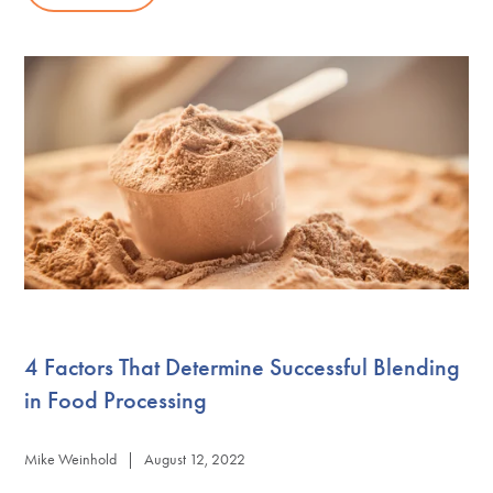
4 Factors That Determine Successful Blending
in Food Processing
Mike Weinhold | August 12, 2022