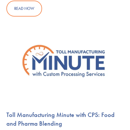
READ NOW
Toll Manufacturing Minute with CPS: Food
and Pharma Blending