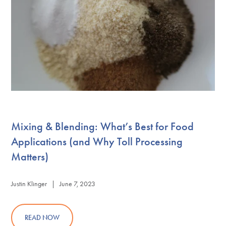
Mixing & Blending: What’s Best for Food
Applications (and Why Toll Processing
Matters)
Justin Klinger | June 7, 2023
READ NOW