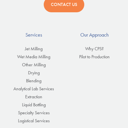
CONTACT US
Services
Our Approach
Jet Milling
Why CPS?
Wet Media Milling
Pilot to Production
Other Milling
Drying
Blending
Analytical Lab Services
Extraction
Liquid Bottling
Specialty Services
Logistical Services