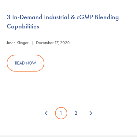
3 In-Demand Industrial & cGMP Blending
Capabilities
Justin Klinger | December 17, 2020
READ NOW
1
2