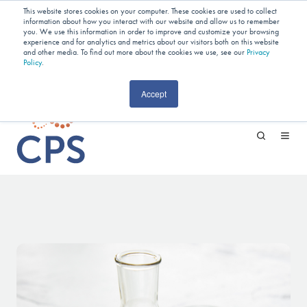
Planning Your Next Project?
We
This website stores cookies on your computer. These cookies are used to collect
information about how you interact with our website and allow us to remember
Have Open Capacity In Industrial Jet
you. We use this information in order to improve and customize your browsing
experience and for analytics and metrics about our visitors both on this website
and other media. To find out more about the cookies we use, see our
Milling & Blending!
Privacy
Policy
.
CAREERS
Accept