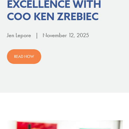
EXCELLENCE WITH
COO KEN ZREBIEC
Jen Lepore | November 12, 2025
READ NOW