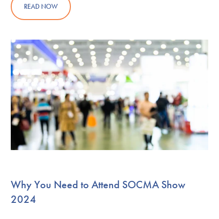
READ NOW
Why You Need to Attend SOCMA Show
2024