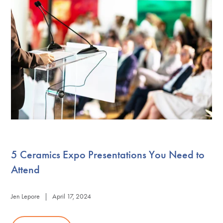
5 Ceramics Expo Presentations You Need to
Attend
Jen Lepore | April 17, 2024