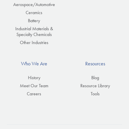
Aerospace/Automotive
Ceramics
Battery
Industrial Materials &
Specialty Chemicals
Other Industries
Who We Are
Resources
History
Blog
Meet Our Team
Resource Library
Careers
Tools