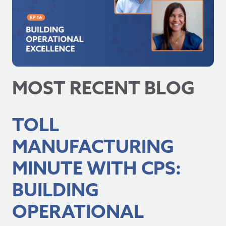
MOST RECENT BLOG
TOLL
MANUFACTURING
MINUTE WITH CPS:
BUILDING
OPERATIONAL