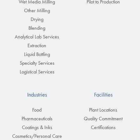
Wet Media Milling
Pilot to Production
Other Milling
Drying
Blending
Analytical Lab Services
Extraction
Liquid Bottling
Specialty Services
Logistical Services
Industries
Facilities
Food
Plant Locations
Pharmaceuticals
Quality Commitment
Coatings & Inks
Certifications
Cosmetics/Personal Care