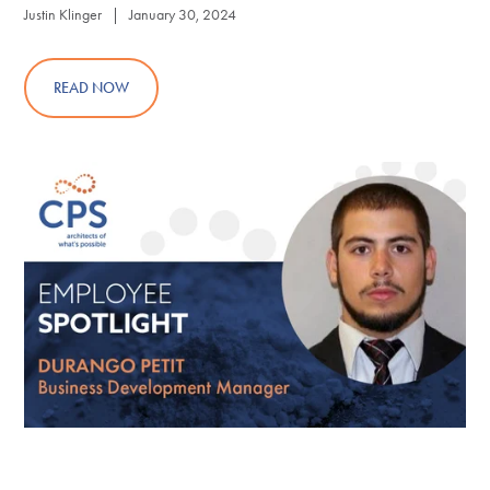
Justin Klinger | January 30, 2024
READ NOW