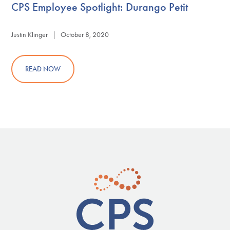
CPS Employee Spotlight: Durango Petit
Justin Klinger | October 8, 2020
READ NOW