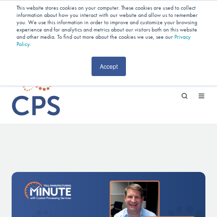
Planning Your Next Project?
We
This website stores cookies on your computer. These cookies are used to collect
information about how you interact with our website and allow us to remember
Have Open Capacity In Industrial Jet
you. We use this information in order to improve and customize your browsing
experience and for analytics and metrics about our visitors both on this website
and other media. To find out more about the cookies we use, see our
Milling & Blending!
Privacy
Policy
.
CAREERS
Accept