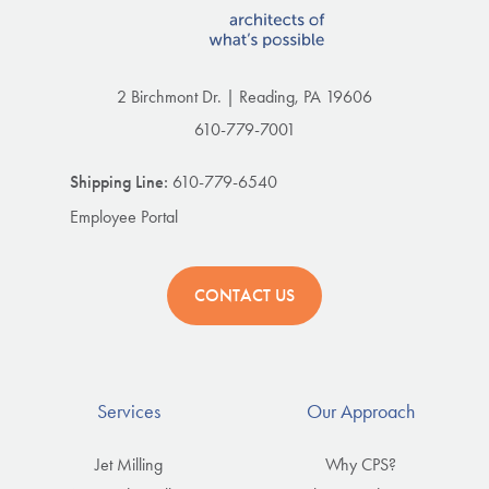
2 Birchmont Dr. | Reading, PA 19606
610-779-7001
Shipping Line:
610-779-6540
Employee Portal
CONTACT US
Services
Our Approach
Jet Milling
Why CPS?