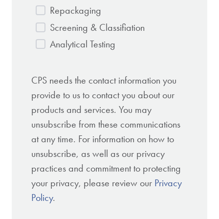
Repackaging
Screening & Classifiation
Analytical Testing
CPS needs the contact information you
provide to us to contact you about our
products and services. You may
unsubscribe from these communications
at any time. For information on how to
unsubscribe, as well as our privacy
practices and commitment to protecting
your privacy, please review our
Privacy
Policy
.