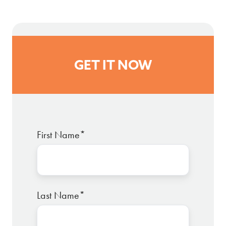
GET IT NOW
First Name
*
Last Name
*