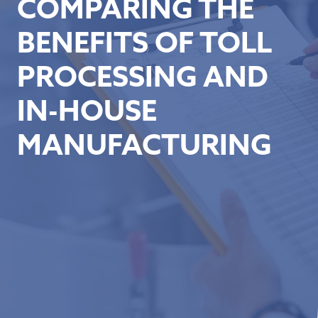
COMPARING THE
BENEFITS OF TOLL
PROCESSING AND
IN-HOUSE
MANUFACTURING