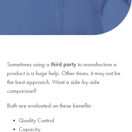
Sometimes using a
third party
to manufacture a
product is a huge help. Other times, it may not be
the best approach. Want a side-by-side
comparison?
Both are evaluated on these benefits:
Quality Control
Capacity