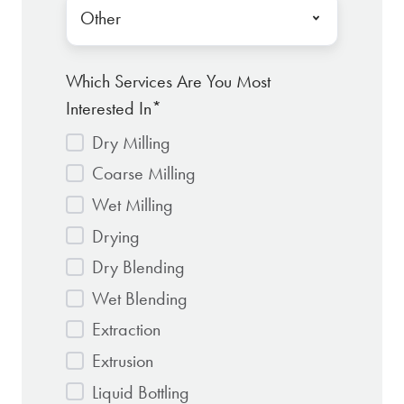
Which Services Are You Most
Interested In
*
Dry Milling
Coarse Milling
Wet Milling
Drying
Dry Blending
Wet Blending
Extraction
Extrusion
Liquid Bottling