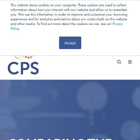
Planning Your Next Project?
We
This website stores cookies on your computer. These cookies are used to collect
information about how you interact with our website and allow us to remember
Have Open Capacity In Industrial Jet
you. We use this information in order to improve and customize your browsing
experience and for analytics and metrics about our visitors both on this website
and other media. To find out more about the cookies we use, see our
Milling & Blending!
Privacy
Policy
.
CAREERS
Accept