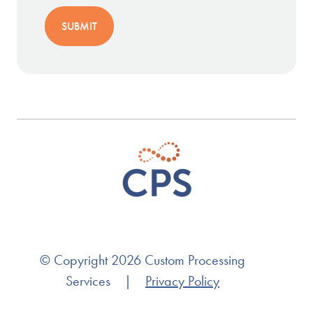
© Copyright 2026 Custom Processing
Services
|
Privacy Policy