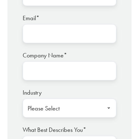
Email
*
Company Name
*
Industry
What Best Describes You
*