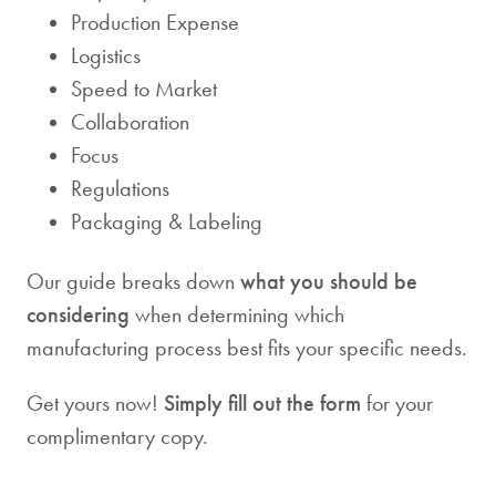
Production Expense
Logistics
Speed to Market
Collaboration
Focus
Regulations
Packaging & Labeling
Our guide breaks down
what you should be
considering
when determining which
manufacturing process best fits your specific needs.
Get yours now!
Simply fill out the form
for your
complimentary copy.