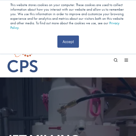
Planning Your Next Project?
We
This website stores cookies on your computer. These cookies are used to collect
information about how you interact with our website and allow us to remember
Have Open Capacity In Industrial Jet
you. We use this information in order to improve and customize your browsing
experience and for analytics and metrics about our visitors both on this website
and other media. To find out more about the cookies we use, see our
Milling & Blending!
Privacy
Policy
.
CAREERS
Accept