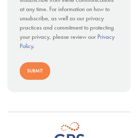
at any time. For information on how to
unsubscribe, as well as our privacy
practices and commitment to protecting
your privacy, please review our
Privacy
Policy
.