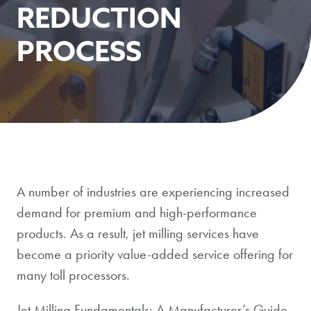
REDUCTION
PROCESS
A number of industries are experiencing increased
demand for premium and high-performance
products. As a result, jet milling services have
become a priority value-added service offering for
many toll processors.
Jet Milling Fundamentals: A Manufacturer’s Guide