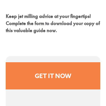
Keep jet milling advice at your fingertips!
Complete the form to download your copy of
this valuable guide now.
GET IT NOW