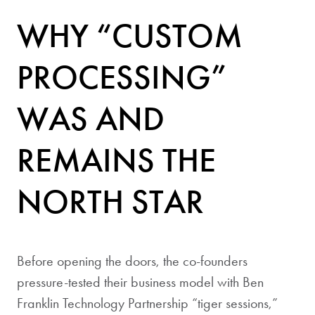
WHY “CUSTOM
PROCESSING”
WAS AND
REMAINS THE
NORTH STAR
Before opening the doors, the co-founders
pressure-tested their business model with Ben
Franklin Technology Partnership “tiger sessions,”