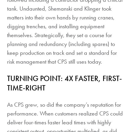
tank. Undaunted, Shemanski and Klinger took
matters into their own hands by running cranes,
digging trenches, and installing equipment
themselves. Strategically, they set a course for
planning and redundancy (including spares) to
keep production on track and set a standard for
risk management that CPS still uses today.
TURNING POINT: 4X FASTER, FIRST-
TIME-RIGHT
As CPS grew, so did the company’s reputation for
performance. When customers realized CPS could
deliver four-times faster lead times with highly
consistent output, opportunities multiplied, as did