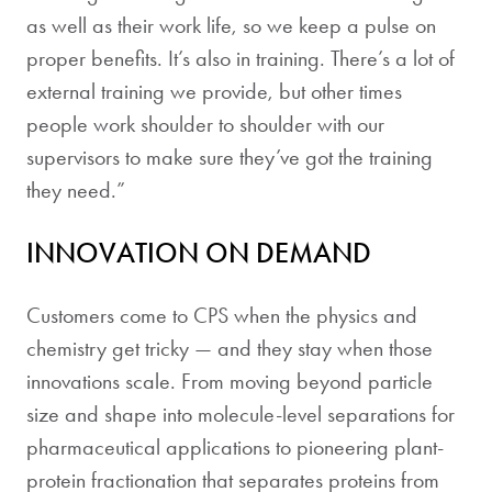
as well as their work life, so we keep a pulse on
proper benefits. It’s also in training. There’s a lot of
external training we provide, but other times
people work shoulder to shoulder with our
supervisors to make sure they’ve got the training
they need.”
INNOVATION ON DEMAND
Customers come to CPS when the physics and
chemistry get tricky — and they stay when those
innovations scale. From moving beyond particle
size and shape into molecule-level separations for
pharmaceutical applications to pioneering plant-
protein fractionation that separates proteins from