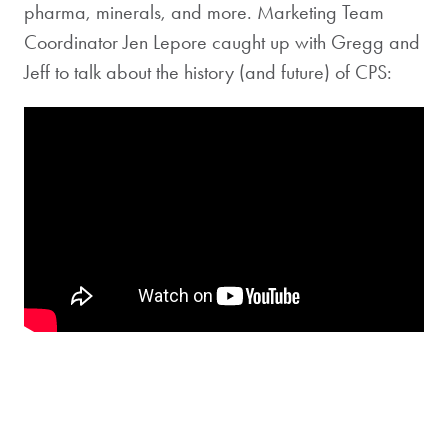
pharma, minerals, and more. Marketing Team
Coordinator Jen Lepore caught up with Gregg and
Jeff to talk about the history (and future) of CPS: