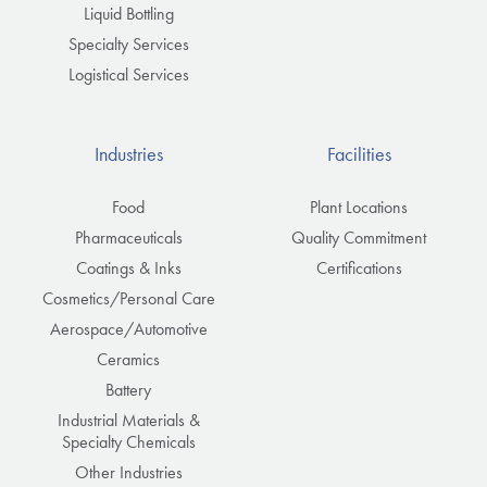
Liquid Bottling
Specialty Services
Logistical Services
Industries
Facilities
Food
Plant Locations
Pharmaceuticals
Quality Commitment
Coatings & Inks
Certifications
Cosmetics/Personal Care
Aerospace/Automotive
Ceramics
Battery
Industrial Materials &
Specialty Chemicals
Other Industries