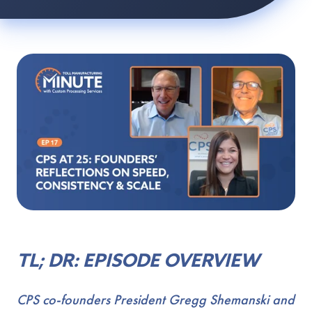
TL; DR: EPISODE OVERVIEW
CPS co-founders President Gregg Shemanski and