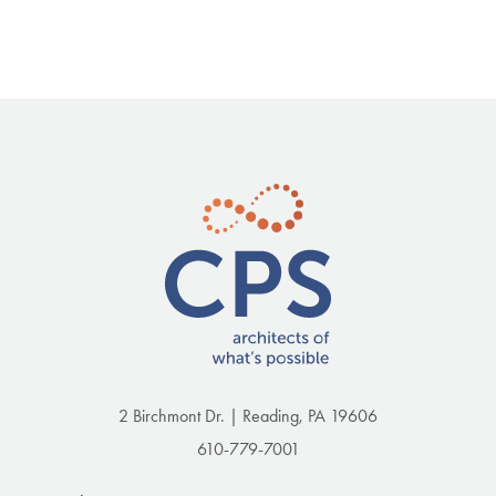
2 Birchmont Dr. | Reading, PA 19606
610-779-7001