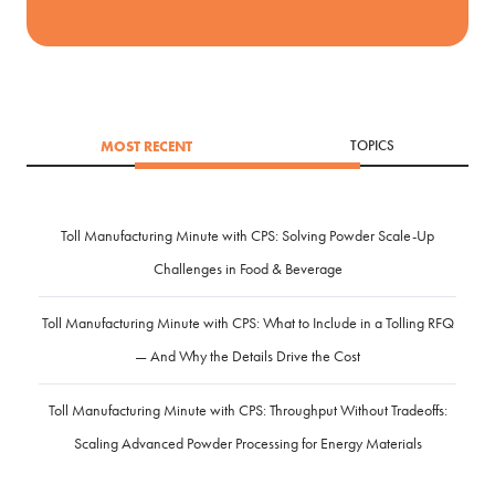
MOST RECENT
TOPICS
Toll Manufacturing Minute with CPS: Solving Powder Scale-Up
Challenges in Food & Beverage
Toll Manufacturing Minute with CPS: What to Include in a Tolling RFQ
— And Why the Details Drive the Cost
Toll Manufacturing Minute with CPS: Throughput Without Tradeoffs:
Scaling Advanced Powder Processing for Energy Materials