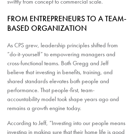
swiftly from concept to commercial scale.
FROM ENTREPRENEURS TO A TEAM-
BASED ORGANIZATION
As CPS grew, leadership principles shifted from
“do-it-yourself” to empowering managers and
cross-functional teams. Both Gregg and Jeff
believe that investing in benefits, training, and
shared standards elevates both people and
performance. That people-first, team-
accountability model took shape years ago and
remains a growth engine today.
According to Jeff, “Investing into our people means
investing in making sure that their home life is good