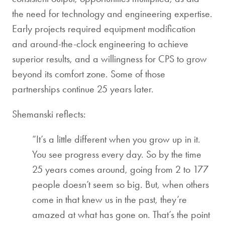
the need for technology and engineering expertise.
Early projects required equipment modification
and around-the-clock engineering to achieve
superior results, and a willingness for CPS to grow
beyond its comfort zone. Some of those
partnerships continue 25 years later.
Shemanski reflects:
“It’s a little different when you grow up in it.
You see progress every day. So by the time
25 years comes around, going from 2 to 177
people doesn’t seem so big. But, when others
come in that knew us in the past, they’re
amazed at what has gone on. That’s the point