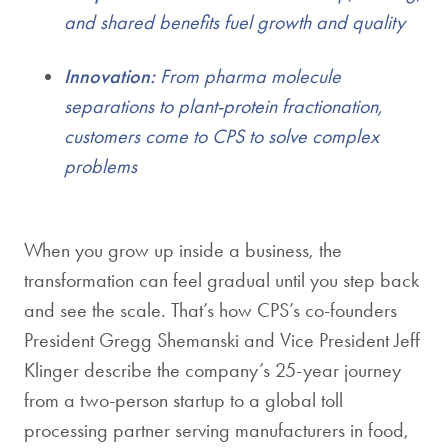
and shared benefits fuel growth and quality
Innovation:
From pharma molecule
separations to plant-protein fractionation,
customers come to CPS to solve complex
problems
When you grow up inside a business, the
transformation can feel gradual until you step back
and see the scale. That’s how CPS’s co-founders
President Gregg Shemanski and Vice President Jeff
Klinger describe the company’s 25-year journey
from a two-person startup to a global toll
processing partner serving manufacturers in food,