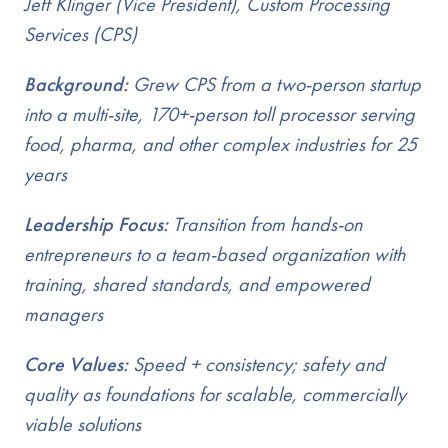
Jeff Klinger (Vice President), Custom Processing
Services (CPS)
Background:
Grew CPS from a two-person startup
into a multi-site, 170+-person toll processor serving
food, pharma, and other complex industries for 25
years
Leadership Focus:
Transition from hands-on
entrepreneurs to a team-based organization with
training, shared standards, and empowered
managers
Core Values:
Speed + consistency; safety and
quality as foundations for scalable, commercially
viable solutions