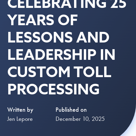
CELEBRATING 25
YEARS OF
LESSONS AND
LEADERSHIP IN
CUSTOM TOLL
PROCESSING
Written by
Published on
Jen Lepore
December 10, 2025