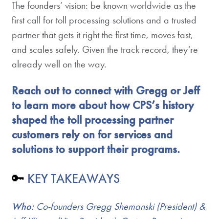
The founders’ vision: be known worldwide as the
first call for toll processing solutions and a trusted
partner that gets it right the first time, moves fast,
and scales safely. Given the track record, they’re
already well on the way.
Reach out to connect with Gregg or Jeff
to learn more about how CPS’s history
shaped the toll processing partner
customers rely on for services and
solutions to support their programs.
🔑
KEY TAKEAWAYS
Who:
Co-founders Gregg Shemanski (President) &