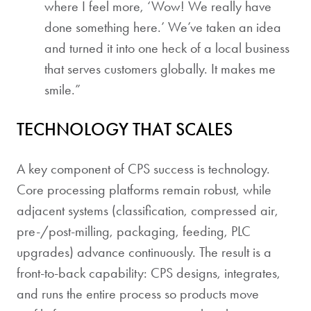
where I feel more, ‘Wow! We really have
done something here.’ We’ve taken an idea
and turned it into one heck of a local business
that serves customers globally. It makes me
smile.”
TECHNOLOGY THAT SCALES
A key component of CPS success is technology.
Core processing platforms remain robust, while
adjacent systems (classification, compressed air,
pre-/post-milling, packaging, feeding, PLC
upgrades) advance continuously. The result is a
front-to-back capability: CPS designs, integrates,
and runs the entire process so products move