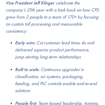
Vice President Jeff Klinger
celebrate the
company’s 25th year with a look back on how CPS
grew from 2 people to a team of 170+ by focusing
on custom toll processing and measurable
consistency:
Early wins:
Cut customer lead times 4x and
delivered superior product performance,
jump-starting long-term relationships
Built to scale:
Continuous upgrades in
classification, air systems, packaging,
feeding, and PLC controls enable end-to-end
solutions
People first:
Team-based leadership, training,