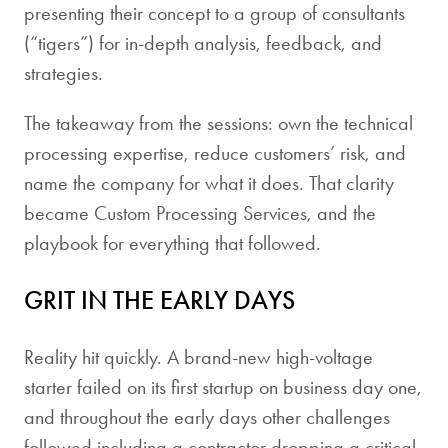
presenting their concept to a group of consultants
(“tigers”) for in-depth analysis, feedback, and
strategies.
The takeaway from the sessions: own the technical
processing expertise, reduce customers’ risk, and
name the company for what it does. That clarity
became Custom Processing Services, and the
playbook for everything that followed.
GRIT IN THE EARLY DAYS
Reality hit quickly. A brand-new high-voltage
starter failed on its first startup on business day one,
and throughout the early days other challenges
followed including a contractor dropping a critical