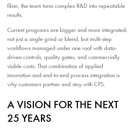
fiber, the team turns complex R&D into repeatable
results.
Current programs are bigger and more integrated:
not just a single grind or blend, but multi-step
workflows managed under one roof with data-
driven controls, quality gates, and commercially
viable costs. That combination of applied
innovation and end-to-end process integration is
why customers partner and stay with CPS.
A VISION FOR THE NEXT
25 YEARS