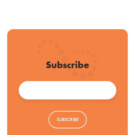
Subscribe
Email
*