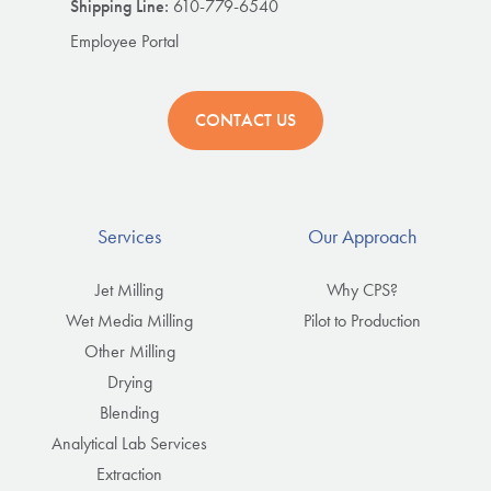
Shipping Line:
610-779-6540
Employee Portal
CONTACT US
Services
Our Approach
Jet Milling
Why CPS?
Wet Media Milling
Pilot to Production
Other Milling
Drying
Blending
Analytical Lab Services
Extraction