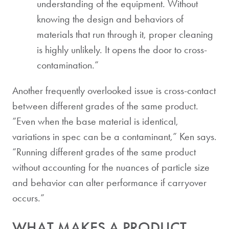
understanding of the equipment. Without
knowing the design and behaviors of
materials that run through it, proper cleaning
is highly unlikely. It opens the door to cross-
contamination.”
Another frequently overlooked issue is cross-contact
between different grades of the same product.
“Even when the base material is identical,
variations in spec can be a contaminant,” Ken says.
“Running different grades of the same product
without accounting for the nuances of particle size
and behavior can alter performance if carryover
occurs.”
WHAT MAKES A PRODUCT