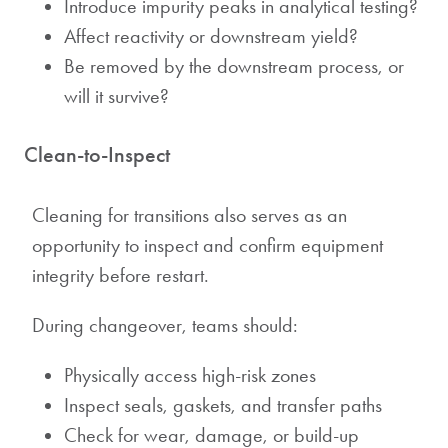
Introduce impurity peaks in analytical testing?
Affect reactivity or downstream yield?
Be removed by the downstream process, or
will it survive?
Clean-to-Inspect
Cleaning for transitions also serves as an
opportunity to inspect and confirm equipment
integrity before restart.
During changeover, teams should:
Physically access high-risk zones
Inspect seals, gaskets, and transfer paths
Check for wear, damage, or build-up