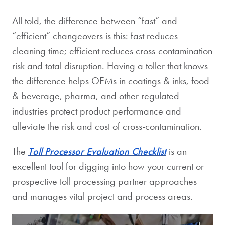
All told, the difference between “fast” and
“efficient” changeovers is this: fast reduces
cleaning time; efficient reduces cross-contamination
risk and total disruption. Having a toller that knows
the difference helps OEMs in coatings & inks, food
& beverage, pharma, and other regulated
industries protect product performance and
alleviate the risk and cost of cross-contamination.
The
Toll Processor Evaluation
Checklist
is an
excellent tool for digging into how your current or
prospective toll processing partner approaches
and manages vital project and process areas.