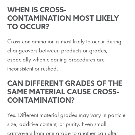
WHEN IS CROSS-
CONTAMINATION MOST LIKELY
TO OCCUR?
Cross-contamination is most likely to occur during
changeovers between products or grades,
especially when cleaning procedures are
inconsistent or rushed.
CAN DIFFERENT GRADES OF THE
SAME MATERIAL CAUSE CROSS-
CONTAMINATION?
Yes. Different material grades may vary in particle
size, additive content, or purity. Even small
carryovers from one grade to another can alter