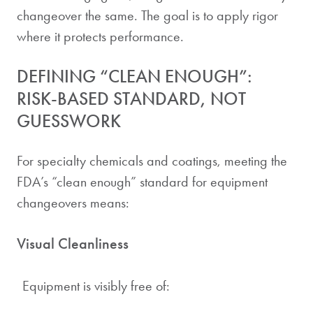
changeover the same. The goal is to apply rigor
where it protects performance.
DEFINING “CLEAN ENOUGH”:
RISK-BASED STANDARD, NOT
GUESSWORK
For specialty chemicals and coatings, meeting the
FDA’s “clean enough” standard for equipment
changeovers means:
Visual Cleanliness
Equipment is visibly free of: