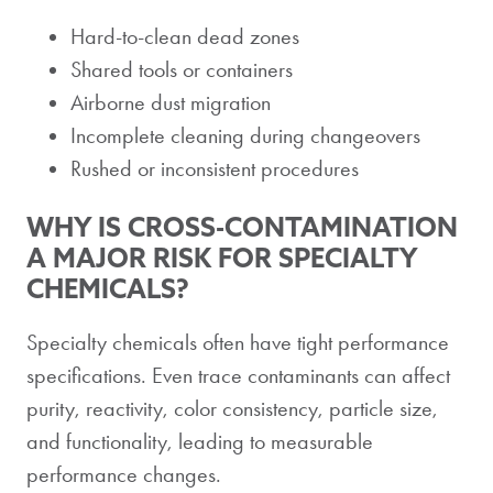
Hard-to-clean dead zones
Shared tools or containers
Airborne dust migration
Incomplete cleaning during changeovers
Rushed or inconsistent procedures
WHY IS CROSS-CONTAMINATION
A MAJOR RISK FOR SPECIALTY
CHEMICALS?
Specialty chemicals often have tight performance
specifications. Even trace contaminants can affect
purity, reactivity, color consistency, particle size,
and functionality, leading to measurable
performance changes.