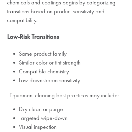
chemicals and coatings begins by categorizing
transitions based on product sensitivity and
compatibility.
Low-Risk Transitions
Same product family
Similar color or tint strength
Compatible chemistry
Low downstream sensitivity
Equipment cleaning best practices may include:
Dry clean or purge
Targeted wipe-down
Visual inspection