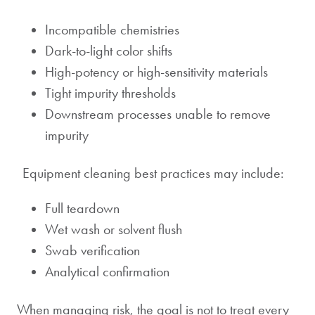
Incompatible chemistries
Dark-to-light color shifts
High-potency or high-sensitivity materials
Tight impurity thresholds
Downstream processes unable to remove
impurity
Equipment cleaning best practices may include:
Full teardown
Wet wash or solvent flush
Swab verification
Analytical confirmation
When managing risk, the goal is not to treat every