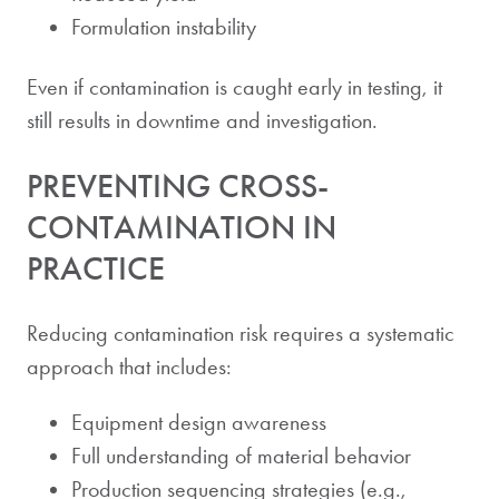
Formulation instability
Even if contamination is caught early in testing, it
still results in downtime and investigation.
PREVENTING CROSS-
CONTAMINATION IN
PRACTICE
Reducing contamination risk requires a systematic
approach that includes:
Equipment design awareness
Full understanding of material behavior
Production sequencing strategies (e.g.,