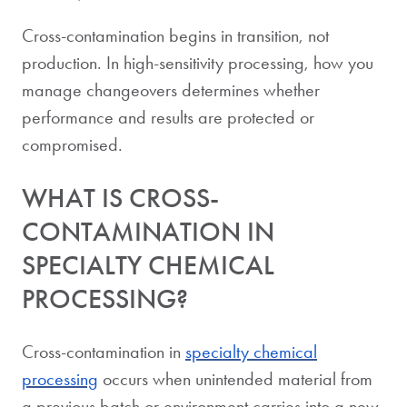
Cross-contamination begins in transition, not
production. In high-sensitivity processing, how you
manage changeovers determines whether
performance and results are protected or
compromised.
WHAT IS CROSS-
CONTAMINATION IN
SPECIALTY CHEMICAL
PROCESSING?
Cross-contamination in
specialty chemical
processing
occurs when unintended material from
a previous batch or environment carries into a new