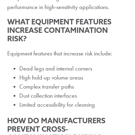
performance in high-sensitivity applications.
WHAT EQUIPMENT FEATURES
INCREASE CONTAMINATION
RISK?
Equipment features that increase risk include:
Dead legs and internal corners
High hold-up volume areas
Complex transfer paths
Dust collection interfaces
Limited accessibility for cleaning
HOW DO MANUFACTURERS
PREVENT CROSS-