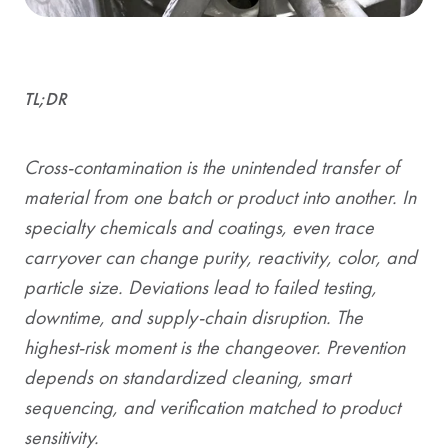
TL;DR
Cross-contamination is the unintended transfer of
material from one batch or product into another. In
specialty chemicals and coatings, even trace
carryover can change purity, reactivity, color, and
particle size. Deviations lead to failed testing,
downtime, and supply-chain disruption. The
highest-risk moment is the changeover. Prevention
depends on standardized cleaning, smart
sequencing, and verification matched to product
sensitivity.