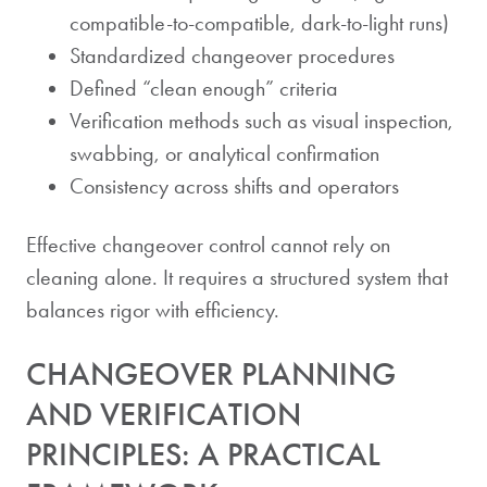
compatible-to-compatible, dark-to-light runs)
Standardized changeover procedures
Defined “clean enough” criteria
Verification methods such as visual inspection,
swabbing, or analytical confirmation
Consistency across shifts and operators
Effective changeover control cannot rely on
cleaning alone. It requires a structured system that
balances rigor with efficiency.
CHANGEOVER PLANNING
AND VERIFICATION
PRINCIPLES: A PRACTICAL