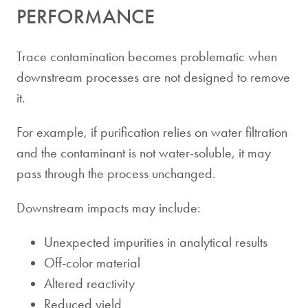
PERFORMANCE
Trace contamination becomes problematic when
downstream processes are not designed to remove
it.
For example, if purification relies on water filtration
and the contaminant is not water-soluble, it may
pass through the process unchanged.
Downstream impacts may include:
Unexpected impurities in analytical results
Off-color material
Altered reactivity
Reduced yield