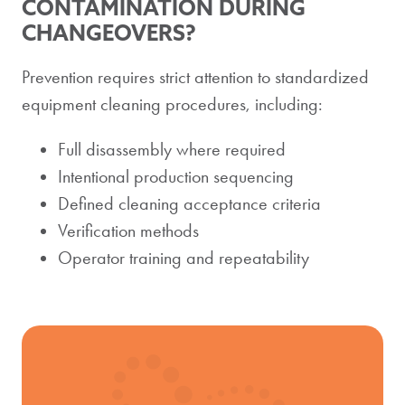
CONTAMINATION DURING
CHANGEOVERS?
Prevention requires strict attention to standardized
equipment cleaning procedures, including:
Full disassembly where required
Intentional production sequencing
Defined cleaning acceptance criteria
Verification methods
Operator training and repeatability