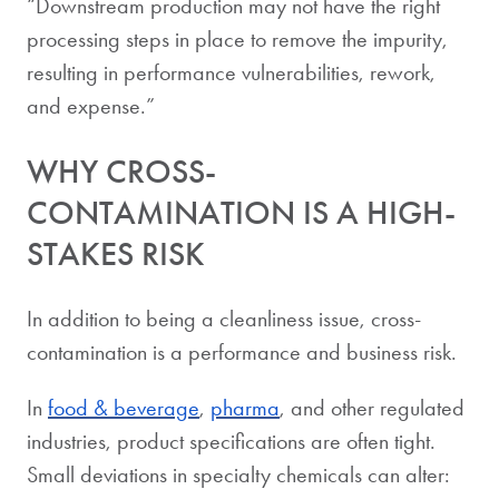
“Downstream production may not have the right
processing steps in place to remove the impurity,
resulting in performance vulnerabilities, rework,
and expense.”
WHY CROSS-
CONTAMINATION IS A HIGH-
STAKES RISK
In addition to being a cleanliness issue, cross-
contamination is a performance and business risk.
In
food & beverage
,
pharma
, and other regulated
industries, product specifications are often tight.
Small deviations in specialty chemicals can alter: