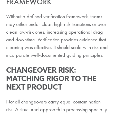
FRAMEWORK
Without a defined verification framework, teams
may either under-clean high-risk transitions or over-
clean low-risk ones, increasing operational drag
and downtime. Verification provides evidence that
cleaning was effective. It should scale with risk and
incorporate well-documented guiding principles:
CHANGEOVER RISK:
MATCHING RIGOR TO THE
NEXT PRODUCT
Not all changeovers carry equal contamination
risk. A structured approach to processing specialty