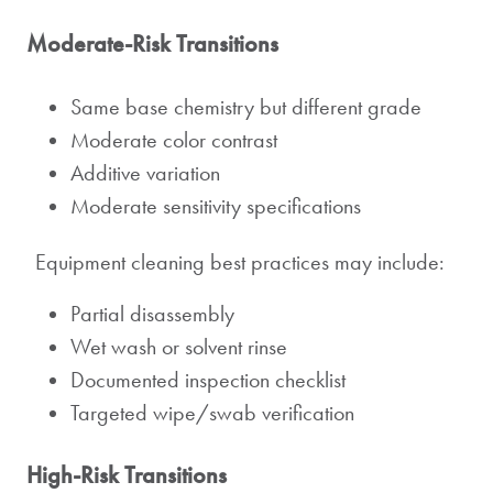
Moderate-Risk Transitions
Same base chemistry but different grade
Moderate color contrast
Additive variation
Moderate sensitivity specifications
Equipment cleaning best practices may include:
Partial disassembly
Wet wash or solvent rinse
Documented inspection checklist
Targeted wipe/swab verification
High-Risk Transitions