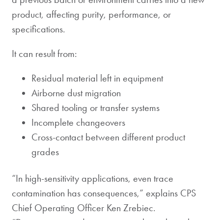
product, affecting purity, performance, or
specifications.
It can result from:
Residual material left in equipment
Airborne dust migration
Shared tooling or transfer systems
Incomplete changeovers
Cross-contact between different product
grades
“In high-sensitivity applications, even trace
contamination has consequences,” explains CPS
Chief Operating Officer Ken Zrebiec.