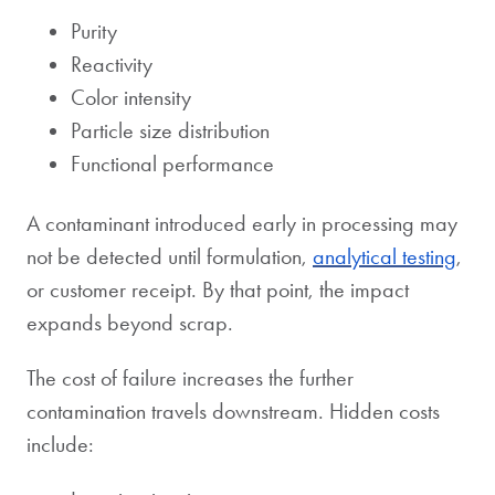
Purity
Reactivity
Color intensity
Particle size distribution
Functional performance
A contaminant introduced early in processing may
not be detected until formulation,
analytical testing
,
or customer receipt. By that point, the impact
expands beyond scrap.
The cost of failure increases the further
contamination travels downstream. Hidden costs
include: