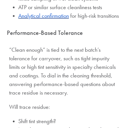
ATP or similar surface cleanliness tests
Analytical confirmation
for high-risk transitions
Performance-Based Tolerance
“Clean enough” is tied to the next batch’s
tolerance for carryover, such as tight impurity
limits or high tint sensitivity in specialty chemicals
and coatings. To dial in the cleaning threshold,
answering performance-based questions about
trace residue is necessary.
Will trace residue:
Shift tint strength?