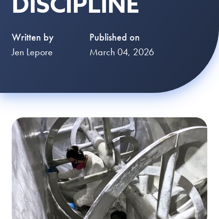
DISCIPLINE
Written by
Published on
Jen Lepore
March 04, 2026