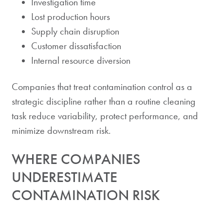
Investigation time
Lost production hours
Supply chain disruption
Customer dissatisfaction
Internal resource diversion
Companies that treat contamination control as a
strategic discipline rather than a routine cleaning
task reduce variability, protect performance, and
minimize downstream risk.
WHERE COMPANIES
UNDERESTIMATE
CONTAMINATION RISK