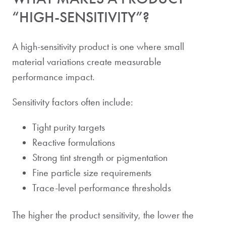
“HIGH-SENSITIVITY”?
A high-sensitivity product is one where small
material variations create measurable
performance impact.
Sensitivity factors often include:
Tight purity targets
Reactive formulations
Strong tint strength or pigmentation
Fine particle size requirements
Trace-level performance thresholds
The higher the product sensitivity, the lower the