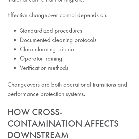
Effective changeover control depends on:
Standardized procedures
Documented cleaning protocols
Clear cleaning criteria
Operator training
Verification methods
Changeovers are both operational transitions and
performance protection systems.
HOW CROSS-
CONTAMINATION AFFECTS
DOWNSTREAM