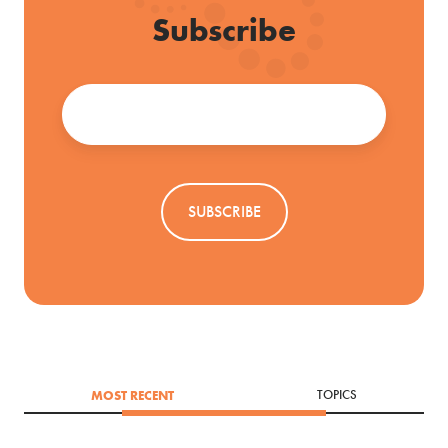
Subscribe
Email
*
MOST RECENT
TOPICS