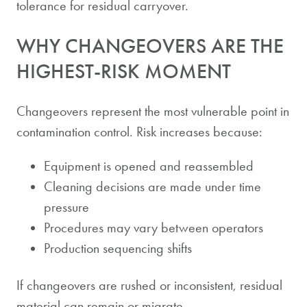
tolerance for residual carryover.
WHY CHANGEOVERS ARE THE
HIGHEST-RISK MOMENT
Changeovers represent the most vulnerable point in
contamination control. Risk increases because:
Equipment is opened and reassembled
Cleaning decisions are made under time
pressure
Procedures may vary between operators
Production sequencing shifts
If changeovers are rushed or inconsistent, residual
material can remain or migrate.