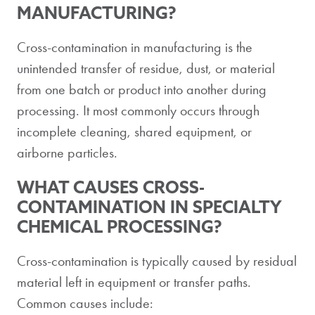
MANUFACTURING?
Cross-contamination in manufacturing is the
unintended transfer of residue, dust, or material
from one batch or product into another during
processing. It most commonly occurs through
incomplete cleaning, shared equipment, or
airborne particles.
WHAT CAUSES CROSS-
CONTAMINATION IN SPECIALTY
CHEMICAL PROCESSING?
Cross-contamination is typically caused by residual
material left in equipment or transfer paths.
Common causes include: