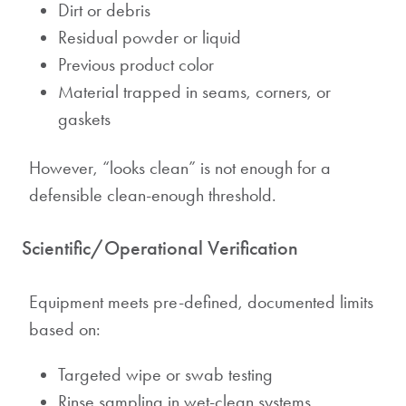
Dirt or debris
Residual powder or liquid
Previous product color
Material trapped in seams, corners, or
gaskets
However, “looks clean” is not enough for a
defensible clean-enough threshold.
Scientific/Operational Verification
Equipment meets pre-defined, documented limits
based on:
Targeted wipe or swab testing
Rinse sampling in wet-clean systems