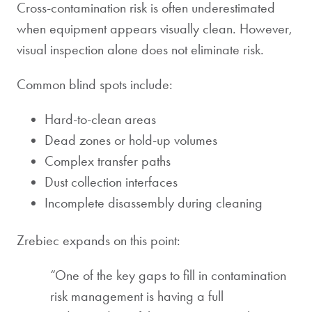
Cross-contamination risk is often underestimated
when equipment appears visually clean. However,
visual inspection alone does not eliminate risk.
Common blind spots include:
Hard-to-clean areas
Dead zones or hold-up volumes
Complex transfer paths
Dust collection interfaces
Incomplete disassembly during cleaning
Zrebiec expands on this point:
“One of the key gaps to fill in contamination
risk management is having a full