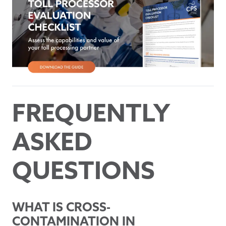
FREQUENTLY
ASKED
QUESTIONS
WHAT IS CROSS-
CONTAMINATION IN