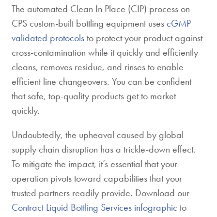
The automated Clean In Place (CIP) process on
CPS custom-built bottling equipment uses
cGMP
validated protocols
to protect your product against
cross-contamination while it quickly and efficiently
cleans, removes residue, and rinses to enable
efficient line changeovers. You can be confident
that safe, top-quality products get to market
quickly.
Undoubtedly, the upheaval caused by global
supply chain disruption has a trickle-down effect.
To mitigate the impact, it’s essential that your
operation pivots toward capabilities that your
trusted partners readily provide. Download our
Contract Liquid Bottling Services infographic
to