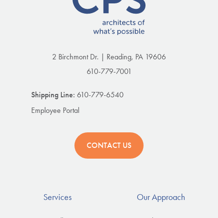
2 Birchmont Dr. | Reading, PA 19606
610-779-7001
Shipping Line:
610-779-6540
Employee Portal
CONTACT US
Services
Our Approach