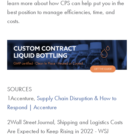
learn more about how CPS can help put you in the
best position to manage efficiencies, time, and
costs.
SOURCES
1Accenture,
Supply Chain Disruption & How to
Respond | Accenture
2Wall Street Journal, Shipping and Logistics Costs
Are Expected to Keep Rising in 2022 - WSJ