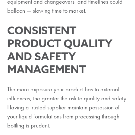
equipment and changeovers, and timelines could
balloon — slowing time to market.
CONSISTENT
PRODUCT QUALITY
AND SAFETY
MANAGEMENT
The more exposure your product has to external
influences, the greater the risk to quality and safety.
Having a trusted supplier maintain possession of
your liquid formulations from processing through
bottling is prudent.