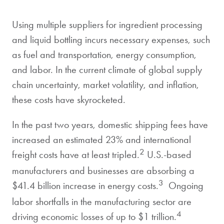
Using multiple suppliers for ingredient processing
and liquid bottling incurs necessary expenses, such
as fuel and transportation, energy consumption,
and labor. In the current climate of global supply
chain uncertainty, market volatility, and inflation,
these costs have skyrocketed.
In the past two years, domestic shipping fees have
increased an estimated 23% and international
2
freight costs have at least tripled.
U.S.-based
manufacturers and businesses are absorbing a
3
$41.4 billion increase in energy costs.
Ongoing
labor shortfalls in the manufacturing sector are
4
driving economic losses of up to $1 trillion.