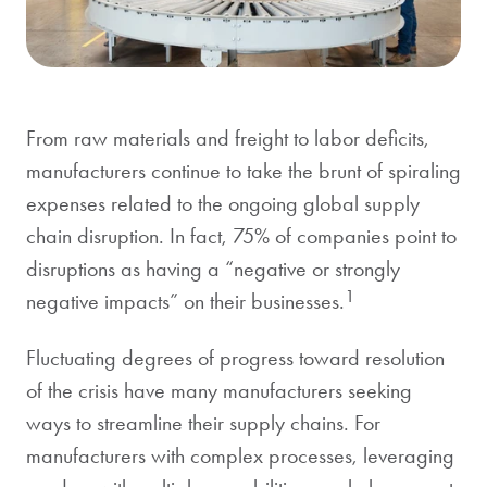
From raw materials and freight to labor deficits,
manufacturers continue to take the brunt of spiraling
expenses related to the ongoing global supply
chain disruption. In fact, 75% of companies point to
disruptions as having a “negative or strongly
1
negative impacts” on their businesses.
Fluctuating degrees of progress toward resolution
of the crisis have many manufacturers seeking
ways to streamline their supply chains. For
manufacturers with complex processes, leveraging