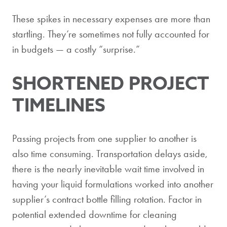
These spikes in necessary expenses are more than
startling. They’re sometimes not fully accounted for
in budgets — a costly “surprise.”
SHORTENED PROJECT
TIMELINES
Passing projects from one supplier to another is
also time consuming. Transportation delays aside,
there is the nearly inevitable wait time involved in
having your liquid formulations worked into another
supplier’s contract bottle filling rotation. Factor in
potential extended downtime for cleaning