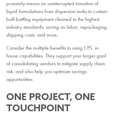
proximity means an uninterrupted transition of
liquid formulations from dispersion tanks to custom-
built bottling equipment cleaned to the highest
industry standards, saving on labor, repackaging,
shipping costs, and more.
Consider the multiple benefits to using CPS in-
house capabilities. They support your larger goal
of consolidating vendors to mitigate supply chain
risk, and also help you optimize savings
opportunities:
ONE PROJECT, ONE
TOUCHPOINT