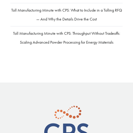
Toll Manufacturing Minute with CPS: What to Include in a Tolling RFQ
— And Why the Details Drive the Cost
Toll Manufacturing Minute with CPS: Throughput Without Tradeoffs:
Scaling Advanced Powder Processing for Energy Materials