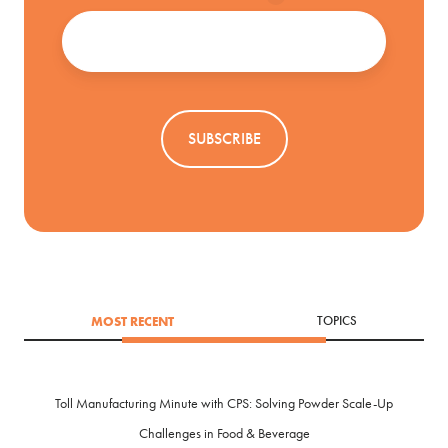
Email
*
MOST RECENT
TOPICS
Toll Manufacturing Minute with CPS: Solving Powder Scale-Up
Challenges in Food & Beverage