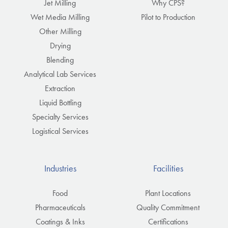
Jet Milling
Why CPS?
Wet Media Milling
Pilot to Production
Other Milling
Drying
Blending
Analytical Lab Services
Extraction
Liquid Bottling
Specialty Services
Logistical Services
Industries
Facilities
Food
Plant Locations
Pharmaceuticals
Quality Commitment
Coatings & Inks
Certifications