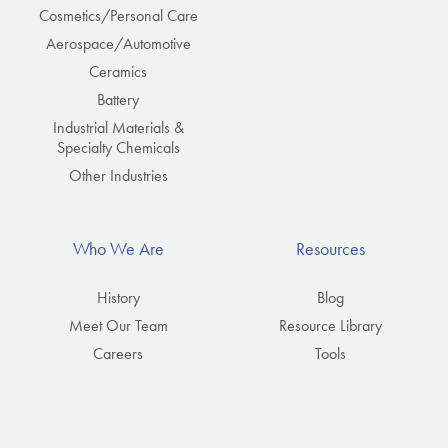
Cosmetics/Personal Care
Aerospace/Automotive
Ceramics
Battery
Industrial Materials &
Specialty Chemicals
Other Industries
Who We Are
Resources
History
Blog
Meet Our Team
Resource Library
Careers
Tools