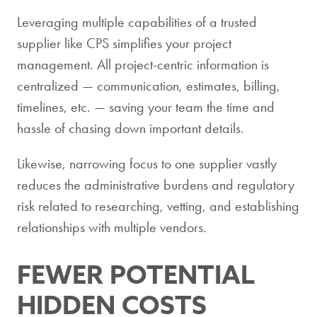
Leveraging multiple capabilities of a trusted
supplier like CPS simplifies your project
management. All project-centric information is
centralized — communication, estimates, billing,
timelines, etc. — saving your team the time and
hassle of chasing down important details.
Likewise, narrowing focus to one supplier vastly
reduces the administrative burdens and regulatory
risk related to researching, vetting, and establishing
relationships with multiple vendors.
FEWER POTENTIAL
HIDDEN COSTS