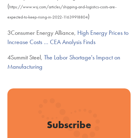
(
https://www.wsj.com/articles/shipping-and-logistics-costs-are-
)
expected-to-keep-rising-in-2022-11639918804
3Consumer Energy Alliance,
High Energy Prices to
Increase Costs … CEA Analysis Finds
4Summit Steel,
The Labor Shortage's Impact on
Manufacturing
Subscribe