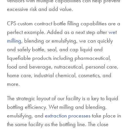
vendors with multiple capabilities can help prevent
excessive risk and add value.
CPS custom contract bottle filling capabilities are a
perfect example. Added as a next step after
wet
milling
, blending or emulsifying, we can quickly
and safely bottle, seal, and cap liquid and
liquefiable products including pharmaceutical,
food and beverage, nutraceutical, personal care,
home care, industrial chemical, cosmetics, and
more.
The strategic layout of our facility is a key to liquid
bottling efficiency. Wet milling and blending,
emulsifying, and
extraction processes
take place in
the same facility as the bottling line. The close