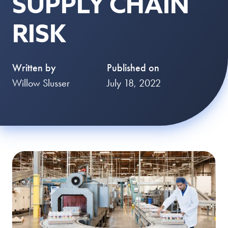
SUPPLY CHAIN
RISK
Written by
Published on
Willow Slusser
July 18, 2022