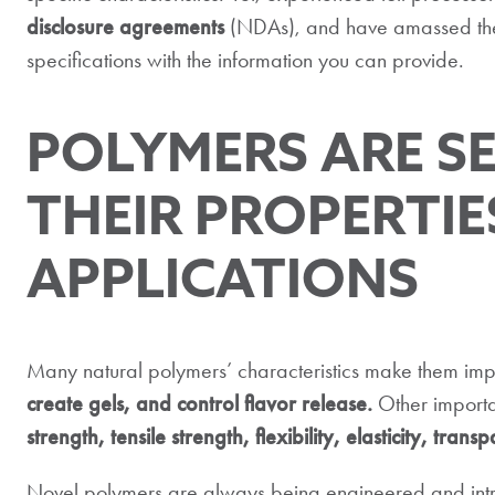
disclosure agreements
(NDAs), and have amassed the t
specifications with the information you can provide.
POLYMERS ARE S
THEIR PROPERTIE
APPLICATIONS
Many natural polymers’ characteristics make them impo
create gels, and control flavor release.
Other importa
strength, tensile strength, flexibility, elasticity, tra
Novel polymers are always being engineered and introd