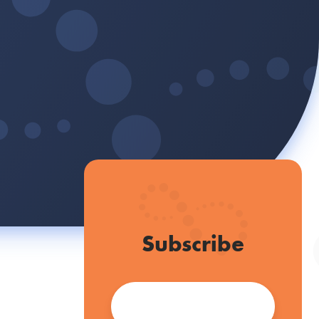
Subscribe
Email
*