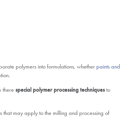
rporate polymers into formulations, whether
paints and
tion.
e there
special polymer processing techniques
to
ons that may apply to the milling and processing of