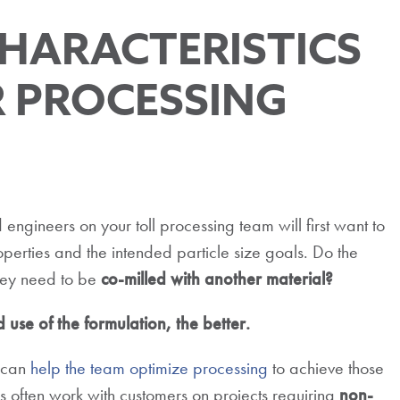
HARACTERISTICS
 PROCESSING
 engineers on your toll processing team will first want to
perties and the intended particle size goals. Do the
ey need to be
co-milled with another material?
use of the formulation, the better.
n can
help the team optimize processing
to achieve those
ors often work with customers on projects requiring
non-