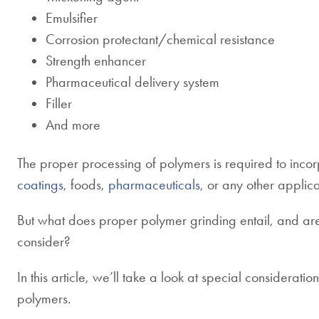
Emulsifier
Corrosion protectant/chemical resistance
Strength enhancer
Pharmaceutical delivery system
Filler
And more
The proper processing of polymers is required to inco
coatings
, foods,
pharmaceuticals
, or any other applica
But what does proper polymer grinding entail, and ar
consider?
In this article, we’ll take a look at special considerati
polymers.