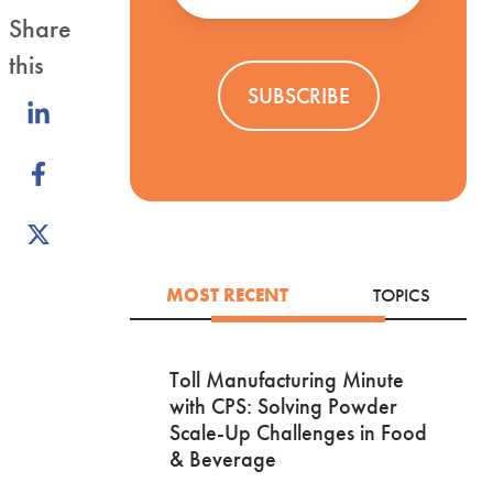
Share
this
Share
on
Share
LinkedIn
on
Share
Facebook
on
X
MOST RECENT
TOPICS
Toll Manufacturing Minute
with CPS: Solving Powder
Scale-Up Challenges in Food
& Beverage