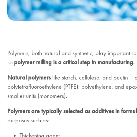
Polymers, both natural and synthetic, play important ro
so
polymer milling is a critical step in manufacturing.
Natural polymers
like starch, cellulose, and pectin –
polytetrafluoroethylene (PTFE), polyethylene, and ep
smaller units (monomers).
Polymers are typically selected as additives in formul
purposes such as:
Thickening agent