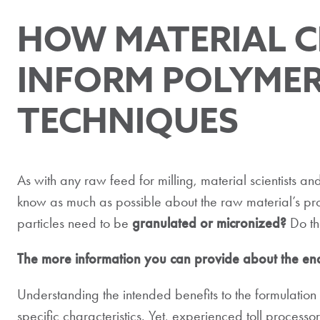
HOW MATERIAL C
INFORM POLYMER
TECHNIQUES
As with any raw feed for milling, material scientists and
know as much as possible about the raw material’s pro
particles need to be
granulated or micronized?
Do th
The more information you can provide about the end 
Understanding the intended benefits to the formulatio
specific characteristics. Yet, experienced toll process