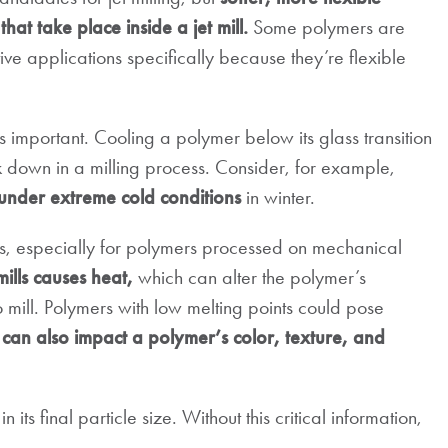
that take place inside a jet mill.
Some polymers are
tive applications specifically because they’re flexible
s important. Cooling a polymer below its glass transition
k down in a milling process. Consider, for example,
 under extreme cold conditions
in winter.
ts, especially for polymers processed on mechanical
mills causes heat,
which can alter the polymer’s
 mill. Polymers with low melting points could pose
can also impact a polymer’s color, texture, and
in its final particle size. Without this critical information,