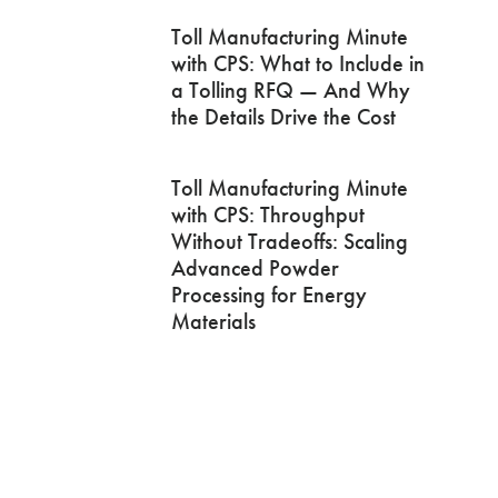
Toll Manufacturing Minute
with CPS: What to Include in
a Tolling RFQ — And Why
the Details Drive the Cost
Toll Manufacturing Minute
with CPS: Throughput
Without Tradeoffs: Scaling
Advanced Powder
Processing for Energy
Materials