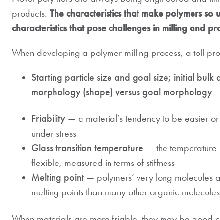
products.
The characteristics that make polymers so u
characteristics that pose challenges in milling and pr
When developing a polymer milling process, a toll proce
Starting particle size and goal size; initial bulk 
morphology (shape) versus goal morphology
Friability
— a material’s tendency to be easier or 
under stress
Glass transition temperature
— the temperature 
flexible, measured in terms of stiffness
Melting point
— polymers’ very long molecules a
melting points than many other organic molecules
When materials are more friable, they may be good can