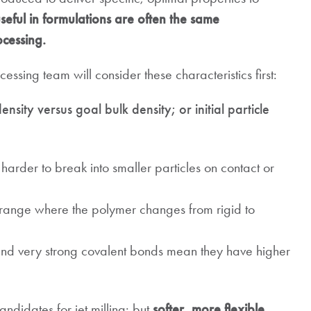
seful in formulations are often the same
ocessing.
ssing team will consider these characteristics first:
density versus goal bulk density; or initial particle
harder to break into smaller particles on contact or
range where the polymer changes from rigid to
nd very strong covalent bonds mean they have higher
didates for jet milling; but
softer, more flexible