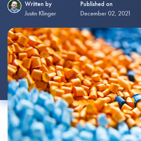
Written by
Published on
Justin Klinger
December 02, 2021