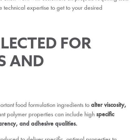
echnical expertise to get to your desired
ELECTED FOR
S AND
rtant food formulation ingredients to
alter viscosity,
nt polymer properties can include high
specific
nsparency, and adhesive qualities.
uced to deliver specific, optimal properties to