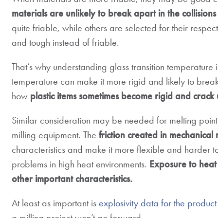
materials are unlikely to break apart in the collisions 
quite friable, while others are selected for their respec
and tough instead of friable.
That’s why understanding glass transition temperature i
temperature can make it more rigid and likely to brea
how
plastic items sometimes become rigid and crack
Similar consideration may be needed for melting poin
milling equipment. The
friction created in mechanical 
characteristics and make it more flexible and harder to
problems in high heat environments.
Exposure to heat 
other important characteristics.
At least as important is
explosivity data for the product
a milling project won’t go forward.