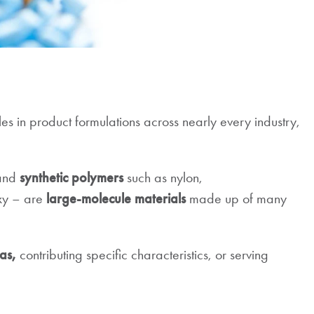
les in product formulations across nearly every industry,
 and
synthetic polymers
such as nylon,
oxy – are
large-molecule materials
made up of many
as,
contributing specific characteristics, or serving