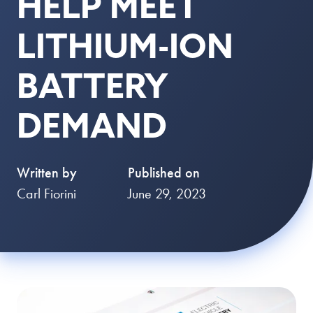
HELP MEET
LITHIUM-ION
BATTERY
DEMAND
Written by
Published on
Carl Fiorini
June 29, 2023