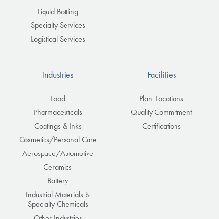
Liquid Bottling
Specialty Services
Logistical Services
Industries
Facilities
Food
Plant Locations
Pharmaceuticals
Quality Commitment
Coatings & Inks
Certifications
Cosmetics/Personal Care
Aerospace/Automotive
Ceramics
Battery
Industrial Materials &
Specialty Chemicals
Other Industries