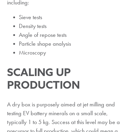
including:
Sieve tests
Density tests
Angle of repose tests
Particle shape analysis
Microscopy
SCALING UP
PRODUCTION
A dry box is purposely aimed at jet milling and
testing EV battery minerals on a small scale,
typically 1 to 5 kg. Success at this level may be a
precursor to full production, which could mean a