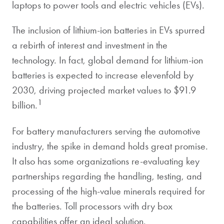
laptops to power tools and electric vehicles (EVs).
The inclusion of lithium-ion batteries in EVs spurred
a rebirth of interest and investment in the
technology. In fact, global demand for lithium-ion
batteries is expected to increase elevenfold by
2030, driving projected market values to $91.9
1
billion.
For battery manufacturers serving the automotive
industry, the spike in demand holds great promise.
It also has some organizations re-evaluating key
partnerships regarding the handling, testing, and
processing of the high-value minerals required for
the batteries. Toll processors with dry box
capabilities offer an ideal solution.