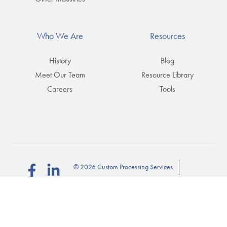
Who We Are
Resources
History
Blog
Meet Our Team
Resource Library
Careers
Tools
© 2026 Custom Processing Services
Follow
Connect
us
with
Privacy Policy
Subscribe
on
us
on
Facebook
on