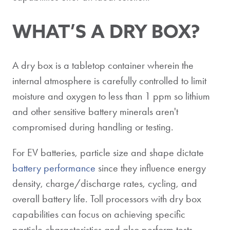
WHAT’S A DRY BOX?
A dry box is a tabletop container wherein the
internal atmosphere is carefully controlled to limit
moisture and oxygen to less than 1 ppm so lithium
and other sensitive battery minerals aren't
compromised during handling or testing.
For EV batteries, particle size and shape dictate
battery performance
since they influence energy
density, charge/discharge rates, cycling, and
overall battery life. Toll processors with dry box
capabilities can focus on achieving specific
particle characteristics and also perform tests