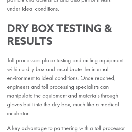
under ideal conditions.
DRY BOX TESTING &
RESULTS
Toll processors place testing and milling equipment
within a dry box and recalibrate the internal
environment to ideal conditions. Once reached,
engineers and toll processing specialists can
manipulate the equipment and materials through
gloves built into the dry box, much like a medical
incubator.
A key advantage to partnering with a toll processor