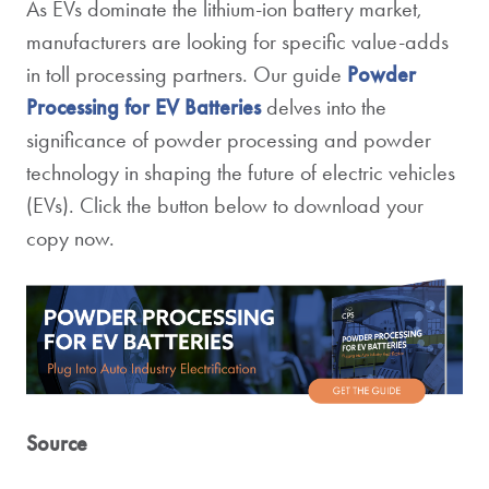
As EVs dominate the lithium-ion battery market,
manufacturers are looking for specific value-adds
in toll processing partners.
Our guide
Powder
Processing for EV Batteries
delves into the
significance of powder processing and powder
technology in shaping the future of electric vehicles
(EVs).
Click the button below to download your
copy now.
Source