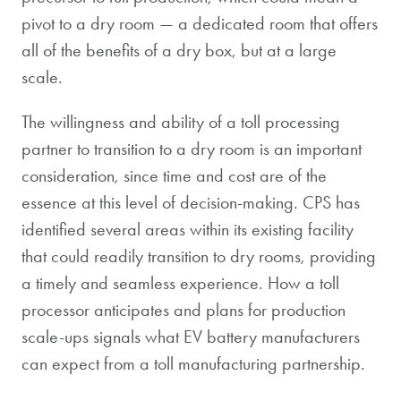
pivot to a dry room — a dedicated room that offers
all of the benefits of a dry box, but at a large
scale.
The willingness and ability of a toll processing
partner to transition to a dry room is an important
consideration, since time and cost are of the
essence at this level of decision-making. CPS has
identified several areas within its existing facility
that could readily transition to dry rooms, providing
a timely and seamless experience. How a toll
processor anticipates and plans for production
scale-ups signals what EV battery manufacturers
can expect from a toll manufacturing partnership.