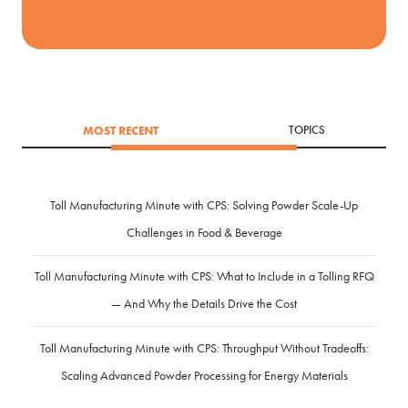
MOST RECENT
TOPICS
Toll Manufacturing Minute with CPS: Solving Powder Scale-Up
Challenges in Food & Beverage
Toll Manufacturing Minute with CPS: What to Include in a Tolling RFQ
— And Why the Details Drive the Cost
Toll Manufacturing Minute with CPS: Throughput Without Tradeoffs:
Scaling Advanced Powder Processing for Energy Materials