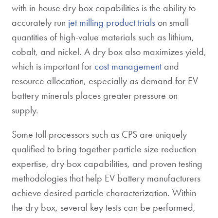
with in-house dry box capabilities is the ability to
accurately run
jet milling product trials
on small
quantities of high-value materials such as lithium,
cobalt, and nickel. A dry box also maximizes yield,
which is important for
cost management
and
resource allocation, especially as demand for EV
battery minerals places greater pressure on
supply.
Some toll processors such as CPS are uniquely
qualified to bring together particle size reduction
expertise, dry box capabilities, and proven testing
methodologies that help EV battery manufacturers
achieve desired particle characterization. Within
the dry box, several key tests can be performed,