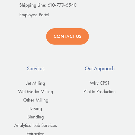
Shipping Line:
610-779-6540
Employee Portal
CONTACT US
Services
Our Approach
Jet Milling
Why CPS?
Wet Media Milling
Pilot to Production
Other Milling
Drying
Blending
Analytical Lab Services
Extraction