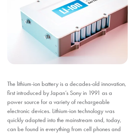
The lithium-ion battery is a decades-old innovation,
first introduced by Japan’s Sony in 1991 as a
power source for a variety of rechargeable
electronic devices. Lithium-ion technology was
quickly adapted into the mainstream and, today,
can be found in everything from cell phones and