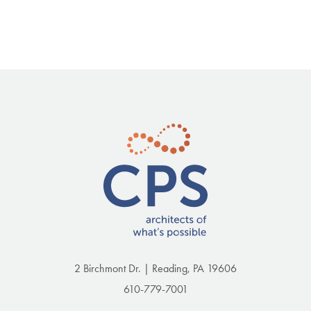
2 Birchmont Dr. | Reading, PA 19606
610-779-7001