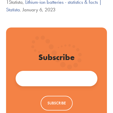
1Statista,
Lithium-ion batteries - statistics & facts |
Statista
. January 6, 2023
Subscribe
Email
*